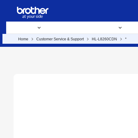
Products
Supplies
Support
Business Solutions
Where 
Home
Customer Service & Support
HL-L8260CDN
*