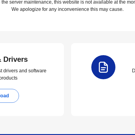
 the server maintenance, this website is not available at the mom
We apologize for any inconvenience this may cause.
 Drivers
t drivers and software
D
 products
load