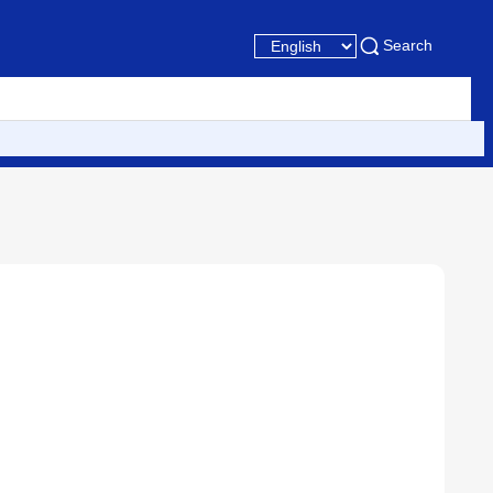
Search