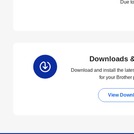
Due to
Downloads &
Download and install the lates
for your Brother
View Down