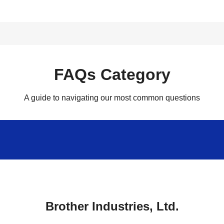
FAQs Category
A guide to navigating our most common questions
Brother Industries, Ltd.