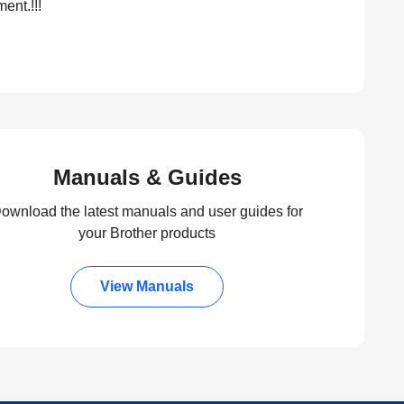
ent.!!!
Manuals & Guides
ownload the latest manuals and user guides for
your Brother products
View Manuals