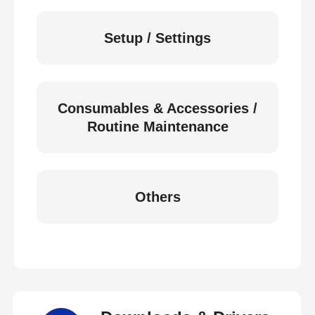
Setup / Settings
Consumables & Accessories /
Routine Maintenance
Others