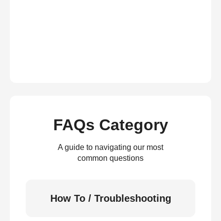
FAQs Category
A guide to navigating our most
common questions
How To / Troubleshooting