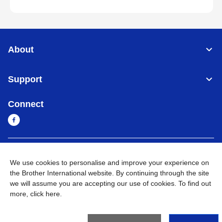
About
Support
Connect
Myanmar
Global Network
We use cookies to personalise and improve your experience on
the Brother International website. By continuing through the site
Privacy Policy
Terms of Use
Sitemap
Go to Global Site
we will assume you are accepting our use of cookies. To find out
more,
click here
.
©
2026
BROTHER INTERNATIONAL SINGAPORE PTE. LTD. All
Rights Reserved