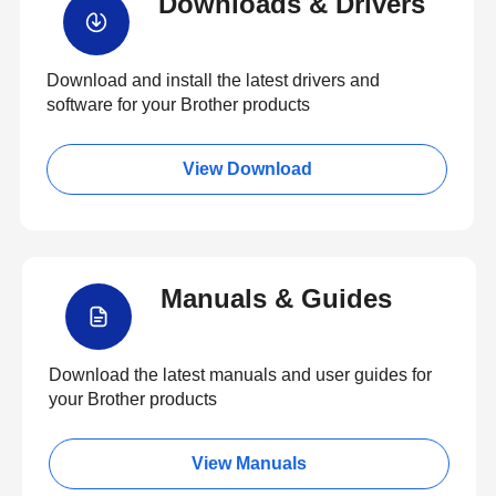
Downloads & Drivers
Download and install the latest drivers and
software for your Brother products
View Download
Manuals & Guides
Download the latest manuals and user guides for
your Brother products
View Manuals