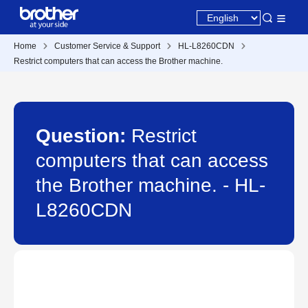
Home
Customer Service & Support
HL-L8260CDN
Restrict computers that can access the Brother machine.
Question:
Restrict
computers that can access
the Brother machine. - HL-
L8260CDN