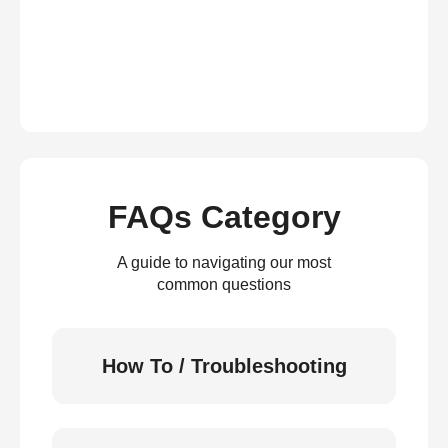
FAQs Category
A guide to navigating our most
common questions
How To / Troubleshooting