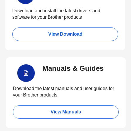
Download and install the latest drivers and
software for your Brother products
View Download
Manuals & Guides
Download the latest manuals and user guides for
your Brother products
View Manuals