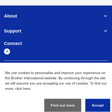
About
Support
Connect
Myanmar
Global Network
We use cookies to personalise and improve your experience on
the Brother International website. By continuing through the site
Privacy Policy
Terms of Use
Sitemap
Go to Global Site
we will assume you are accepting our use of cookies. To find out
more,
click here
.
©
2026
BROTHER INTERNATIONAL SINGAPORE PTE. LTD. All
Rights Reserved
Find out more
Accept