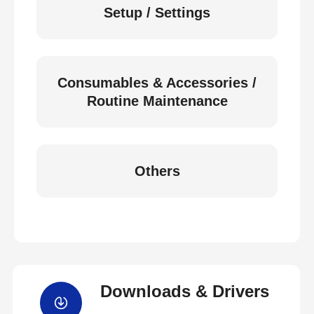
Setup / Settings
Consumables & Accessories /
Routine Maintenance
Others
Downloads & Drivers