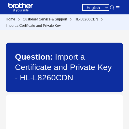
Home
Customer Service & Support
HL-L8260CDN
Import a Certificate and Private Key
Question:
Import a
Certificate and Private Key
- HL-L8260CDN