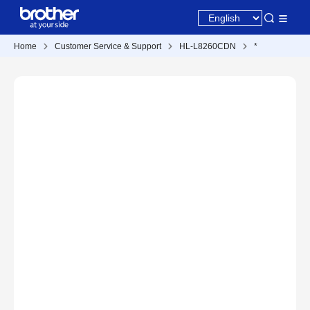
Home
Customer Service & Support
HL-L8260CDN
*