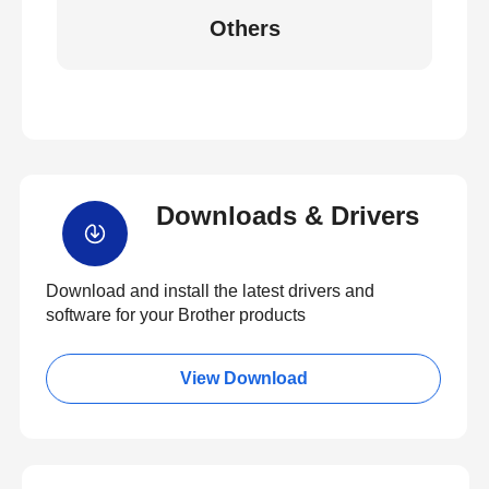
Others
Downloads & Drivers
Download and install the latest drivers and
software for your Brother products
View Download