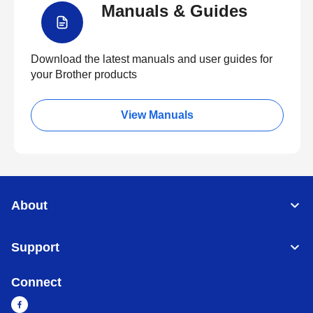
Manuals & Guides
Download the latest manuals and user guides for
your Brother products
View Manuals
About
Support
Connect