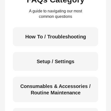
A guide to navigating our most
common questions
How To / Troubleshooting
Setup / Settings
Consumables & Accessories /
Routine Maintenance