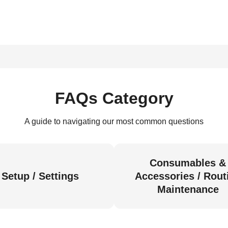
FAQs Category
A guide to navigating our most common questions
Consumables &
Setup / Settings
Accessories / Rout
Maintenance