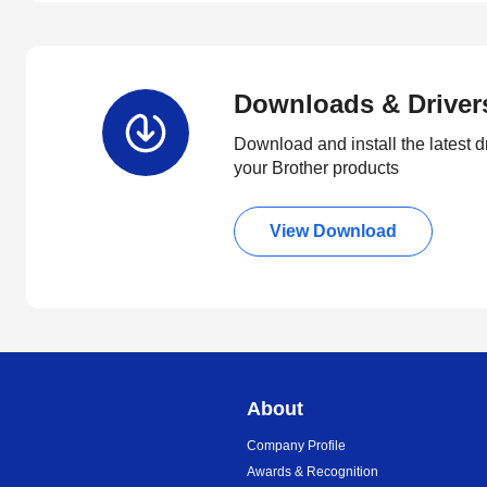
Downloads & Driver
Download and install the latest d
your Brother products
View Download
About
Company Profile
Awards & Recognition