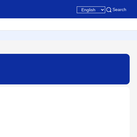
Search