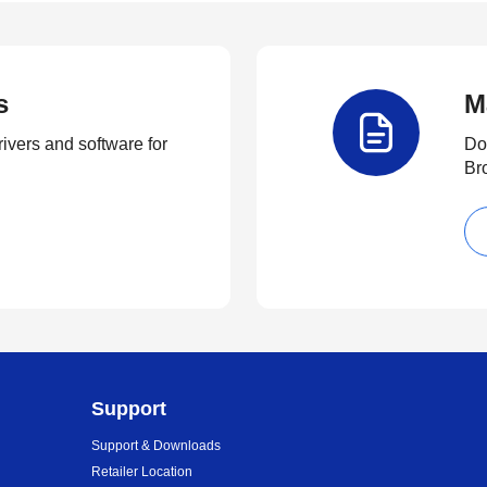
s
M
rivers and software for
Do
Br
Support
Support & Downloads
Retailer Location