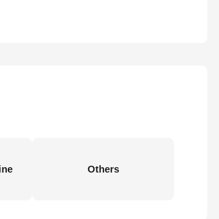
ine
Others