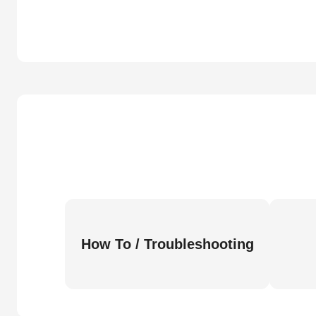
How To / Troubleshooting