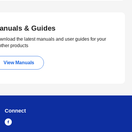
anuals & Guides
wnload the latest manuals and user guides for your
other products
View Manuals
Connect