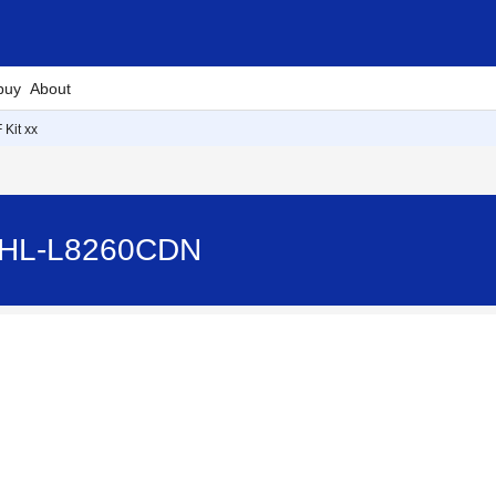
buy
About
 Kit xx
- HL-L8260CDN