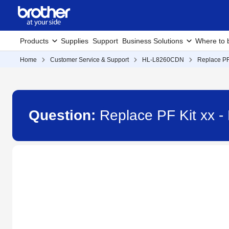
Products
Supplies
Support
Business Solutions
Where to 
Home
Customer Service & Support
HL-L8260CDN
Replace PF
Question:
Replace PF Kit xx 