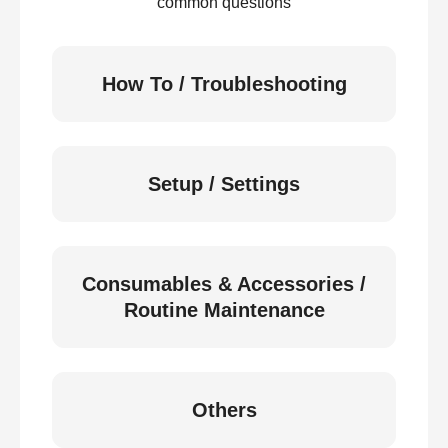
common questions
How To / Troubleshooting
Setup / Settings
Consumables & Accessories /
Routine Maintenance
Others