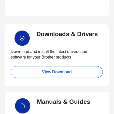
Downloads & Drivers
Download and install the latest drivers and
software for your Brother products
View Download
Manuals & Guides