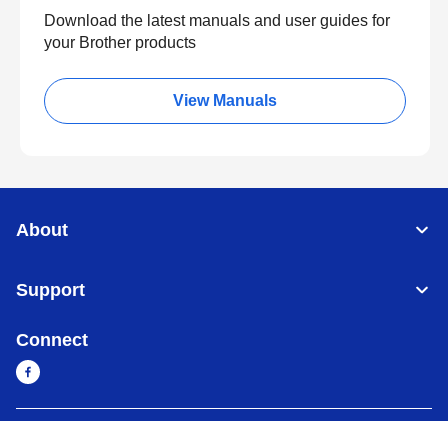
Download the latest manuals and user guides for
your Brother products
View Manuals
About
Support
Connect
Myanmar
Global Network