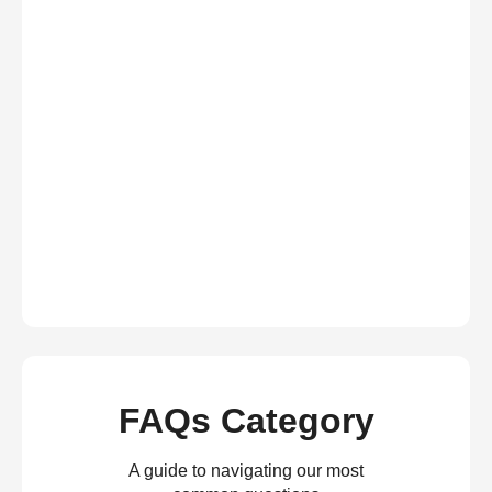
FAQs Category
A guide to navigating our most