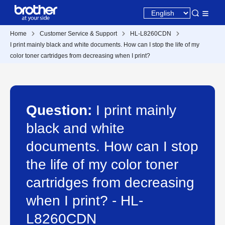
Home
Customer Service & Support
HL-L8260CDN
I print mainly black and white documents. How can I stop the life of my
color toner cartridges from decreasing when I print?
Question:
I print mainly
black and white
documents. How can I stop
the life of my color toner
cartridges from decreasing
when I print? - HL-
L8260CDN