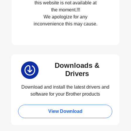
this website is not available at
the moment.!!!
We apologize for any
inconvenience this may cause.
Downloads &
Drivers
Download and install the latest drivers and
software for your Brother products
View Download