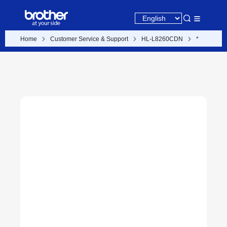
Home
Customer Service & Support
HL-L8260CDN
*