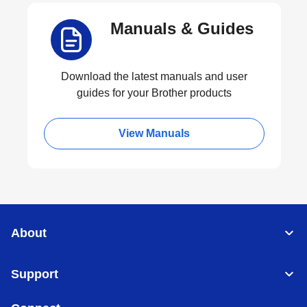
Manuals & Guides
Download the latest manuals and user
guides for your Brother products
View Manuals
About
Support