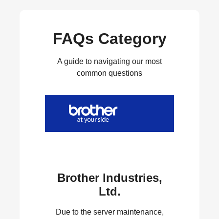
FAQs Category
A guide to navigating our most
common questions
Brother Industries,
Ltd.
Due to the server maintenance,