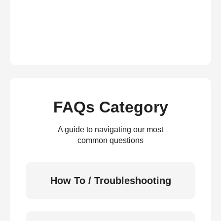
FAQs Category
A guide to navigating our most
common questions
How To / Troubleshooting