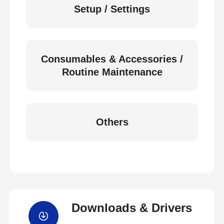
Setup / Settings
Consumables & Accessories /
Routine Maintenance
Others
Downloads & Drivers