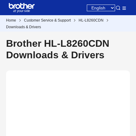
Home
Customer Service & Support
HL-L8260CDN
Downloads & Drivers
Brother HL-L8260CDN
Downloads & Drivers