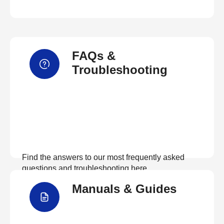
FAQs &
Troubleshooting
Find the answers to our most frequently asked
questions and troubleshooting here
Manuals & Guides
View FAQs