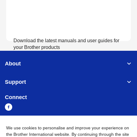
Download the latest manuals and user guides for
your Brother products
About
View Manuals
Support
Connect
We use cookies to personalise and improve your experience on
Myanmar
Global Network
the Brother International website. By continuing through the site