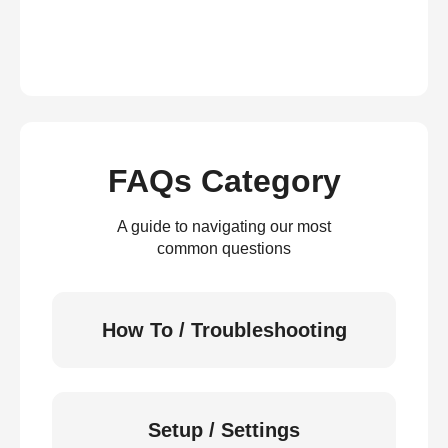
FAQs Category
A guide to navigating our most
common questions
How To / Troubleshooting
Setup / Settings