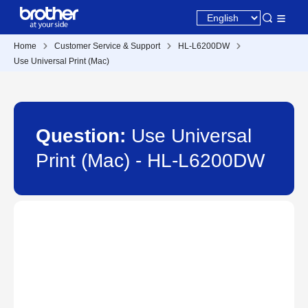
Home
Customer Service & Support
HL-L6200DW
Use Universal Print (Mac)
Question:
Use Universal
Print (Mac) - HL-L6200DW