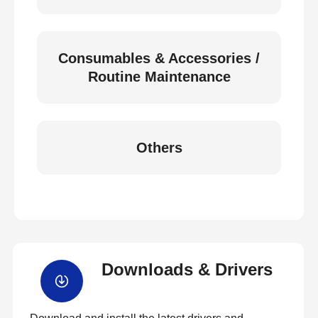
Consumables & Accessories /
Routine Maintenance
Others
Downloads & Drivers