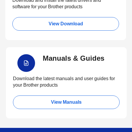
Download and install the latest drivers and
software for your Brother products
View Download
Manuals & Guides
Download the latest manuals and user guides for
your Brother products
View Manuals