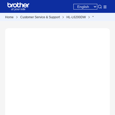
Home
Customer Service & Support
HL-L6200DW
*