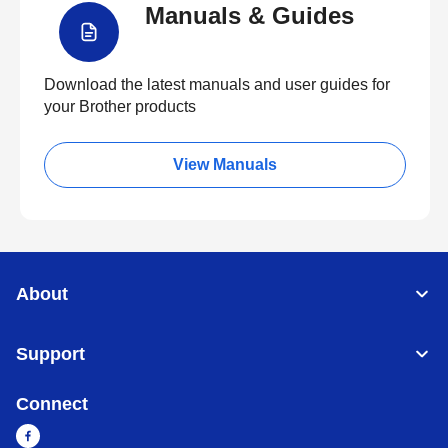
Manuals & Guides
Download the latest manuals and user guides for
your Brother products
View Manuals
About
Support
Connect