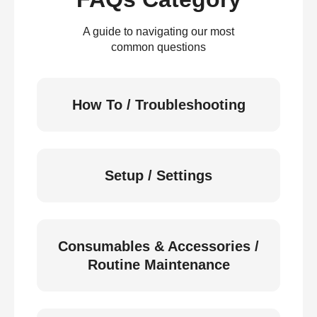
A guide to navigating our most
common questions
How To / Troubleshooting
Setup / Settings
Consumables & Accessories /
Routine Maintenance