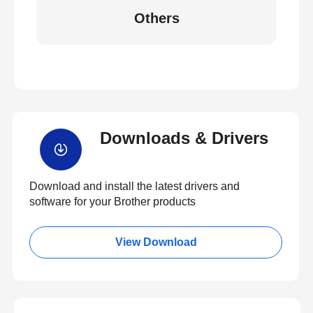
Others
Downloads & Drivers
Download and install the latest drivers and
software for your Brother products
View Download