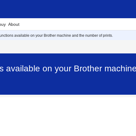
buy
About
 functions available on your Brother machine and the number of prints.
ns available on your Brother machine