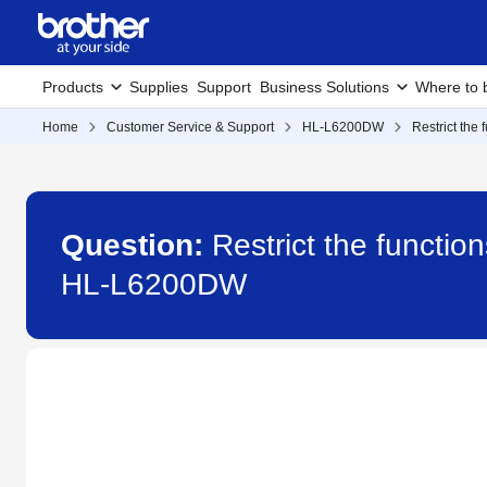
Products
Supplies
Support
Business Solutions
Where to 
Home
Customer Service & Support
HL-L6200DW
Restrict the
Question:
Restrict the functio
HL-L6200DW