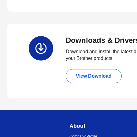
Downloads & Driver
Download and install the latest d
your Brother products
View Download
About
Company Profile