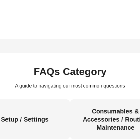
FAQs Category
A guide to navigating our most common questions
Consumables &
Setup / Settings
Accessories / Rout
Maintenance