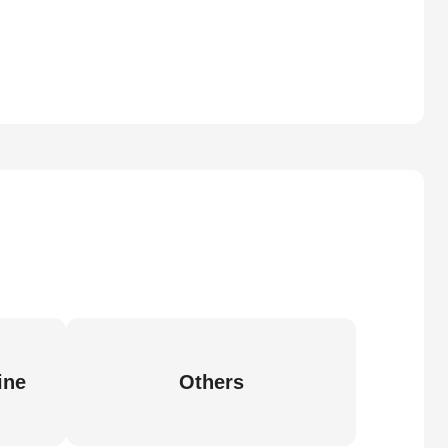
ine
Others