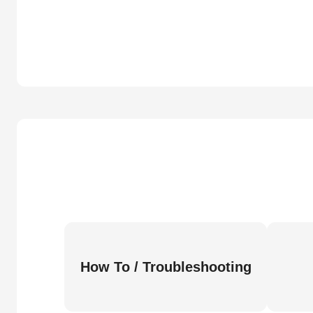
How To / Troubleshooting