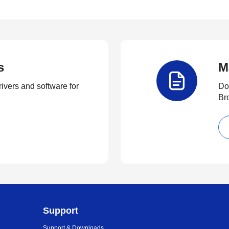
s
M
rivers and software for
Do
Br
Support
Support & Downloads