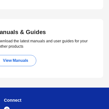
anuals & Guides
wnload the latest manuals and user guides for your
other products
View Manuals
Connect