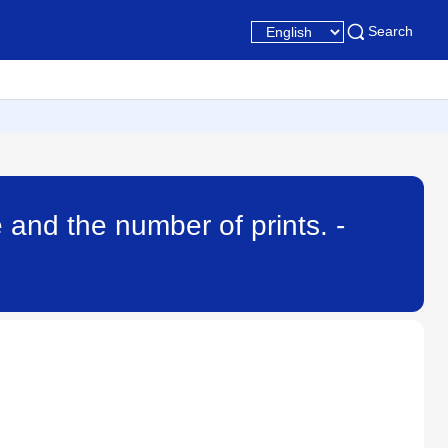
Search
 and the number of prints. -