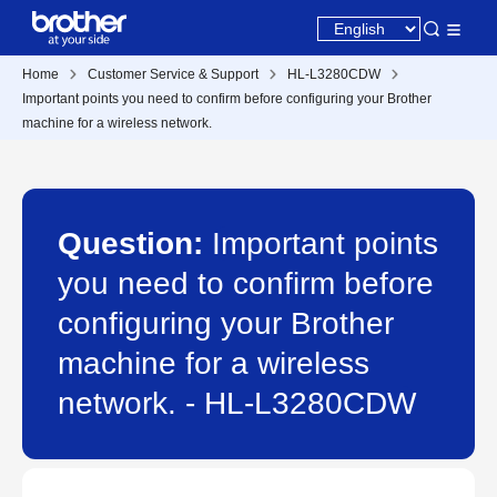
Home
Customer Service & Support
HL-L3280CDW
Important points you need to confirm before configuring your Brother
machine for a wireless network.
Question:
Important points
you need to confirm before
configuring your Brother
machine for a wireless
network. - HL-L3280CDW