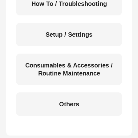
How To / Troubleshooting
Setup / Settings
Consumables & Accessories /
Routine Maintenance
Others