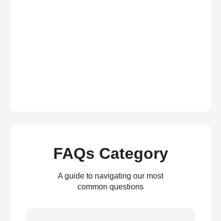
FAQs Category
A guide to navigating our most
common questions