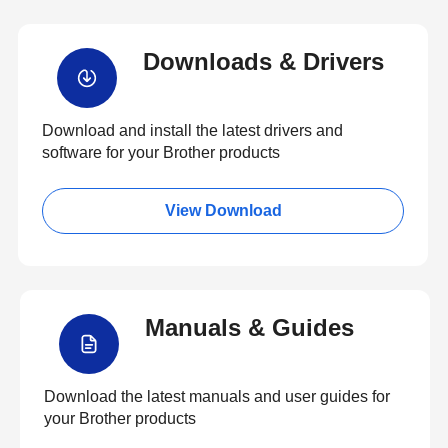
Downloads & Drivers
Download and install the latest drivers and
software for your Brother products
View Download
Manuals & Guides
Download the latest manuals and user guides for
your Brother products