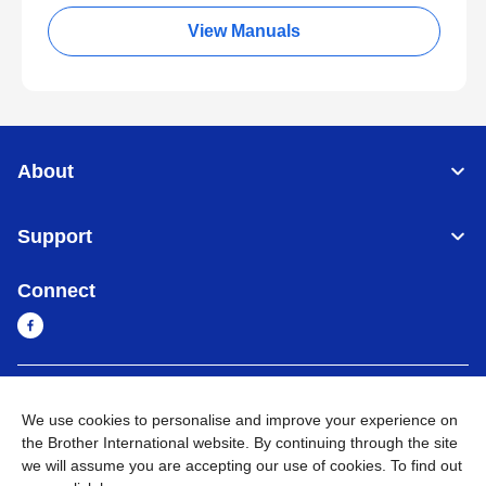
View Manuals
About
Support
Connect
Myanmar
Global Network
We use cookies to personalise and improve your experience on
the Brother International website. By continuing through the site
Privacy Policy
Terms of Use
Sitemap
Go to Global Site
we will assume you are accepting our use of cookies. To find out