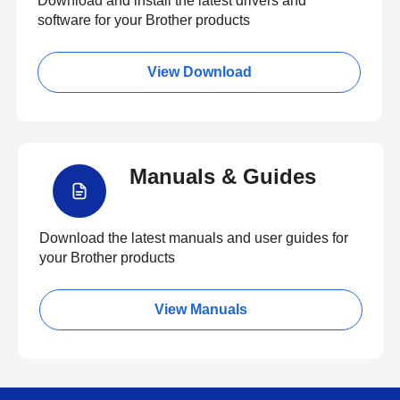
Download and install the latest drivers and
software for your Brother products
View Download
Manuals & Guides
Download the latest manuals and user guides for
your Brother products
View Manuals