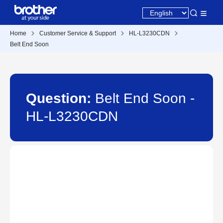
Home
Customer Service & Support
HL-L3230CDN
Belt End Soon
Question:
Belt End Soon -
HL-L3230CDN