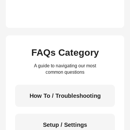
FAQs Category
A guide to navigating our most
common questions
How To / Troubleshooting
Setup / Settings