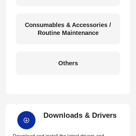
Consumables & Accessories /
Routine Maintenance
Others
Downloads & Drivers