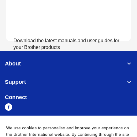
Download the latest manuals and user guides for
your Brother products
About
View Manuals
Support
Connect
We use cookies to personalise and improve your experience on
Myanmar
Global Network
the Brother International website. By continuing through the site