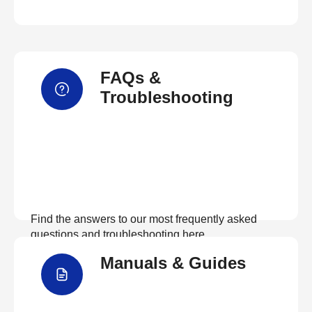
FAQs &
Troubleshooting
Find the answers to our most frequently asked
questions and troubleshooting here
Manuals & Guides
View FAQs