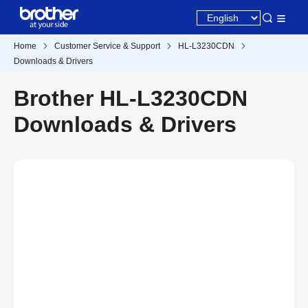
Home
Customer Service & Support
HL-L3230CDN
Downloads & Drivers
Brother HL-L3230CDN
Downloads & Drivers