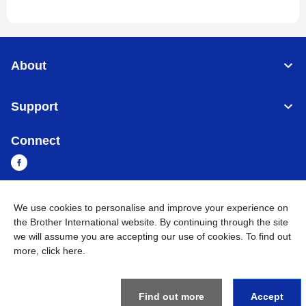
About
Support
Connect
We use cookies to personalise and improve your experience on
Myanmar
Global Network
the Brother International website. By continuing through the site
we will assume you are accepting our use of cookies. To find out
Privacy Policy
Terms of Use
Sitemap
Go to Global Site
more,
click here
.
©
2026
BROTHER INTERNATIONAL SINGAPORE PTE. LTD. All
Rights Reserved
Find out more
Accept