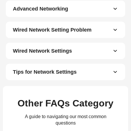
Advanced Networking
Wired Network Setting Problem
Wired Network Settings
Tips for Network Settings
Other FAQs Category
A guide to navigating our most common
questions