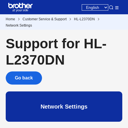
Home
Customer Service & Support
HL-L2370DN
Network Settings
Support for HL-
L2370DN
Go back
Network Settings