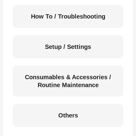
How To / Troubleshooting
Setup / Settings
Consumables & Accessories /
Routine Maintenance
Others