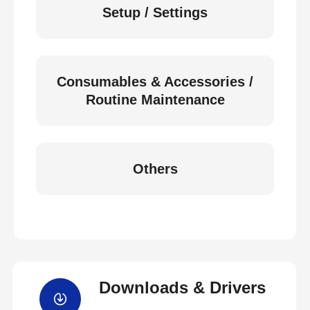
Setup / Settings
Consumables & Accessories /
Routine Maintenance
Others
Downloads & Drivers