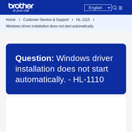
Home
Customer Service & Support
HL-1110
Windows driver installation does not start automatically.
Question:
Windows driver
installation does not start
automatically. - HL-1110