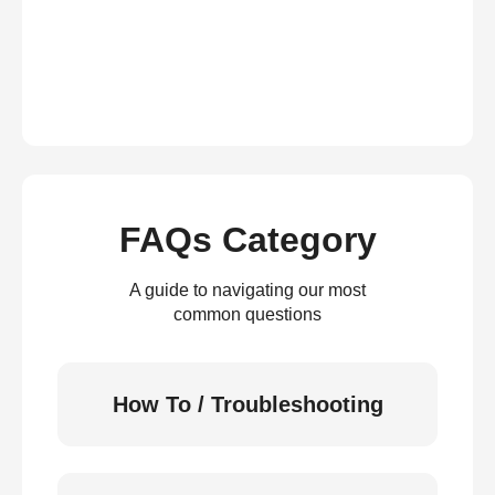
FAQs Category
A guide to navigating our most
common questions
How To / Troubleshooting