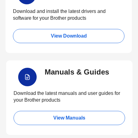
Download and install the latest drivers and
software for your Brother products
View Download
Manuals & Guides
Download the latest manuals and user guides for
your Brother products
View Manuals