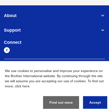
About
Support
Connect
Myanmar
Global Network
We use cookies to personalise and improve your experience on
the Brother International website. By continuing through the site
Privacy Policy
Terms of Use
Sitemap
Go to Global Site
we will assume you are accepting our use of cookies. To find out
more,
click here
.
©
2026
BROTHER INTERNATIONAL SINGAPORE PTE. LTD. All
Rights Reserved
Find out more
Accept