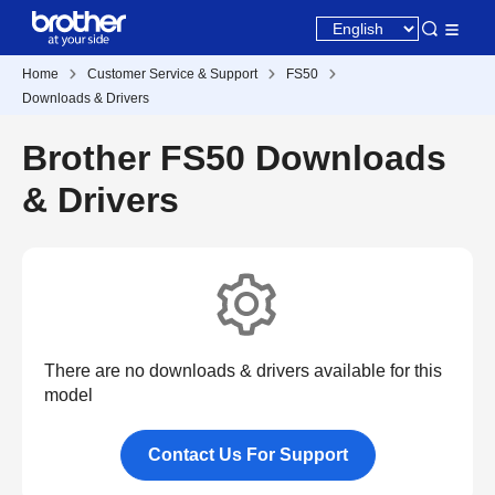
Home
Customer Service & Support
FS50
Downloads & Drivers
Brother FS50 Downloads
& Drivers
There are no downloads & drivers available for this
model
Contact Us For Support