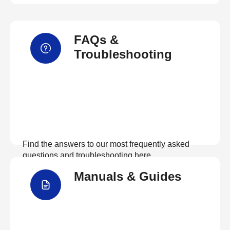
FAQs &
Troubleshooting
Find the answers to our most frequently asked
questions and troubleshooting here
Manuals & Guides
View FAQs