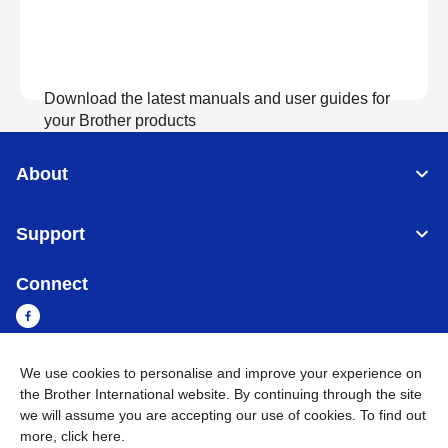
Download the latest manuals and user guides for
your Brother products
About
View Manuals
Support
Connect
We use cookies to personalise and improve your experience on
Myanmar
Global Network
the Brother International website. By continuing through the site
we will assume you are accepting our use of cookies. To find out
more,
click here
.
Privacy Policy
Terms of Use
Sitemap
Go to Global Site