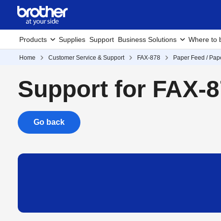
Products
Supplies
Support
Business Solutions
Where to 
Home
Customer Service & Support
FAX-878
Paper Feed / Pap
Support for FAX-
Go back