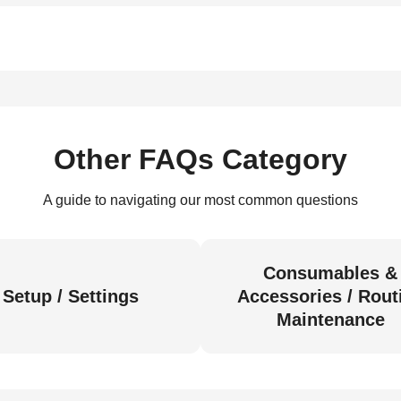
Other FAQs Category
A guide to navigating our most common questions
Consumables &
Setup / Settings
Accessories / Rout
Maintenance