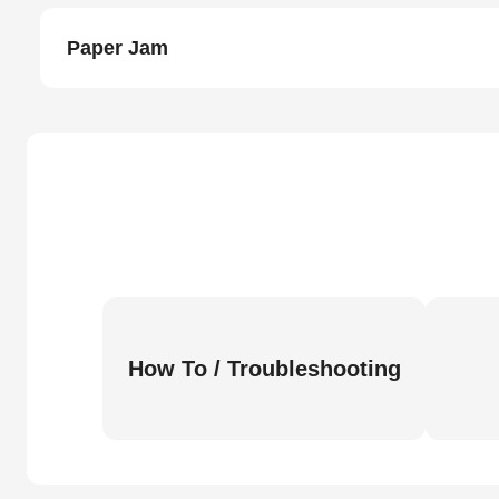
Paper Jam
How To / Troubleshooting