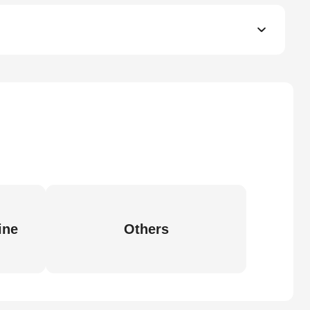
ine
Others