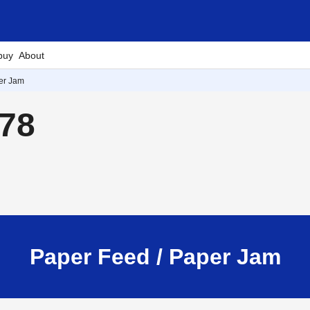
buy
About
er Jam
878
Paper Feed / Paper Jam