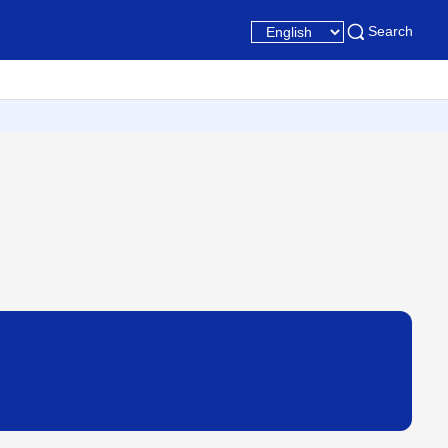
Search