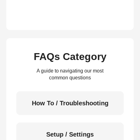
FAQs Category
A guide to navigating our most
common questions
How To / Troubleshooting
Setup / Settings