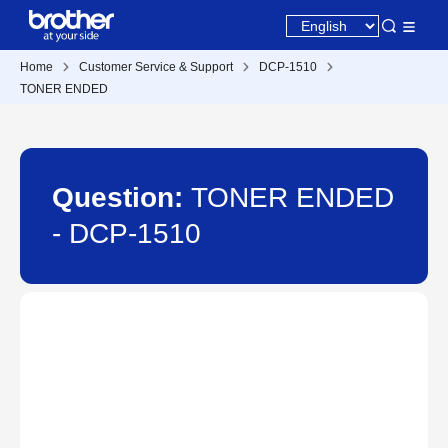
Home
Customer Service & Support
DCP-1510
TONER ENDED
Question:
TONER ENDED
- DCP-1510