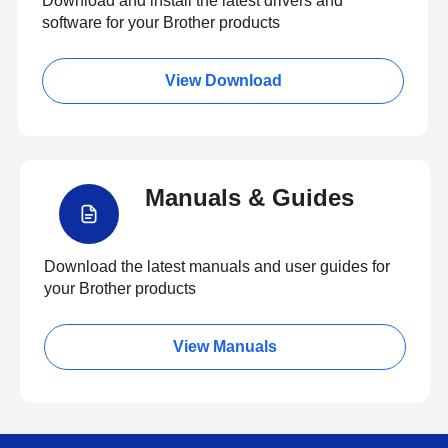
Download and install the latest drivers and
software for your Brother products
View Download
Manuals & Guides
Download the latest manuals and user guides for
your Brother products
View Manuals