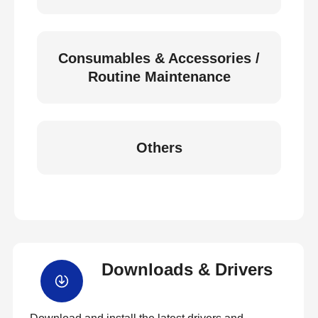
Consumables & Accessories /
Routine Maintenance
Others
Downloads & Drivers