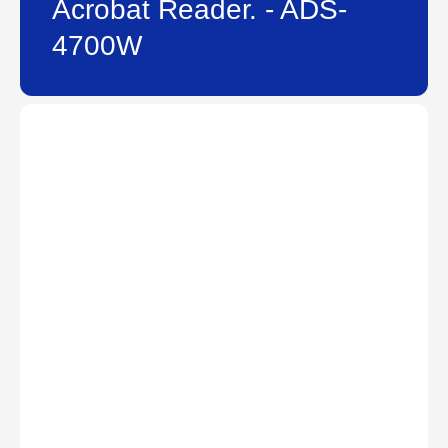
Acrobat Reader. - ADS-
4700W