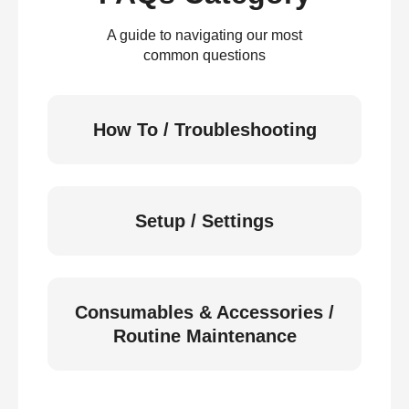
A guide to navigating our most
common questions
How To / Troubleshooting
Setup / Settings
Consumables & Accessories /
Routine Maintenance