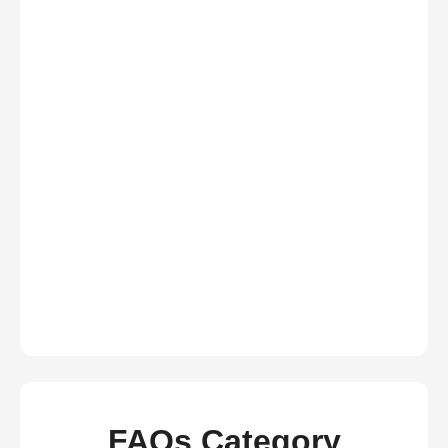
FAQs Category