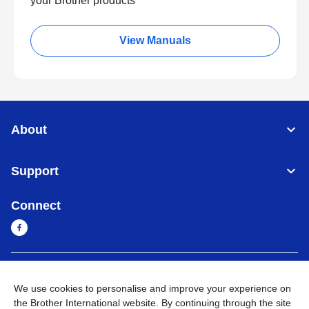
your Brother products
View Manuals
About
Support
Connect
Myanmar
Global Network
We use cookies to personalise and improve your experience on
the Brother International website. By continuing through the site