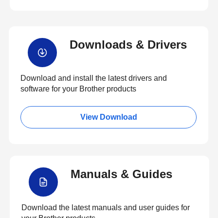
Downloads & Drivers
Download and install the latest drivers and
software for your Brother products
View Download
Manuals & Guides
Download the latest manuals and user guides for