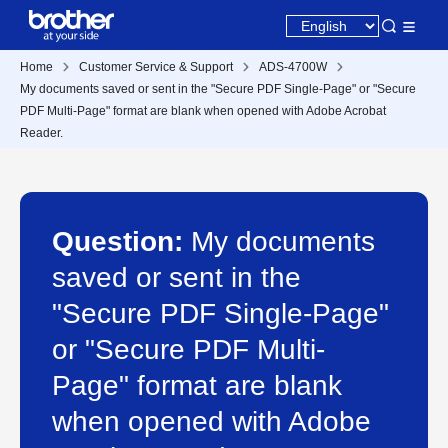
Home
Customer Service & Support
ADS-4700W
My documents saved or sent in the "Secure PDF Single-Page" or "Secure
PDF Multi-Page" format are blank when opened with Adobe Acrobat
Reader.
Question:
My documents
saved or sent in the
"Secure PDF Single-Page"
or "Secure PDF Multi-
Page" format are blank
when opened with Adobe