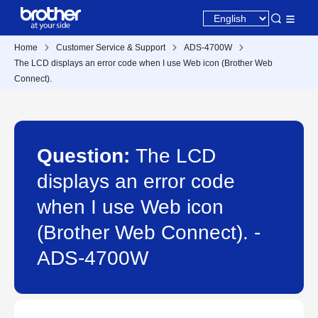
Home
Customer Service & Support
ADS-4700W
The LCD displays an error code when I use Web icon (Brother Web
Connect).
Question:
The LCD
displays an error code
when I use Web icon
(Brother Web Connect). -
ADS-4700W