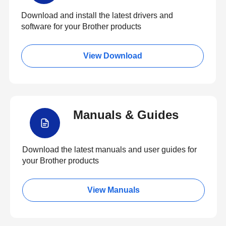
Download and install the latest drivers and
software for your Brother products
View Download
Manuals & Guides
Download the latest manuals and user guides for
your Brother products
View Manuals