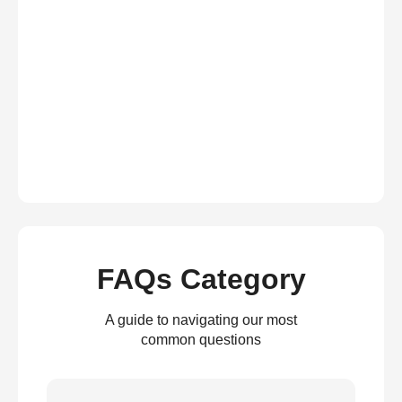
FAQs Category
A guide to navigating our most
common questions