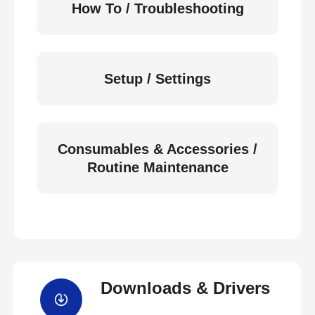
How To / Troubleshooting
Setup / Settings
Consumables & Accessories /
Routine Maintenance
Downloads & Drivers