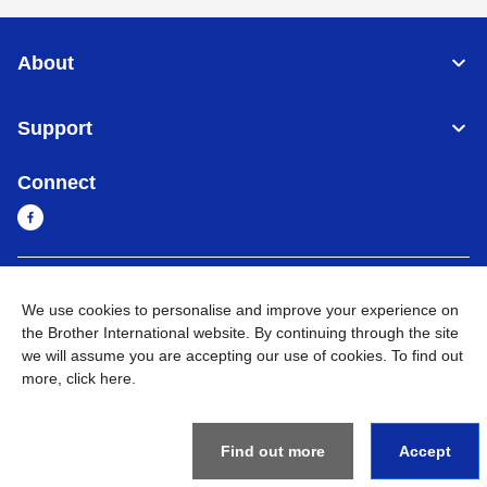
About
Support
Connect
Myanmar
Global Network
We use cookies to personalise and improve your experience on
the Brother International website. By continuing through the site
Privacy Policy
Terms of Use
Sitemap
Go to Global Site
we will assume you are accepting our use of cookies. To find out
more,
click here
.
©
2026
BROTHER INTERNATIONAL SINGAPORE PTE. LTD. All
Rights Reserved
Find out more
Accept