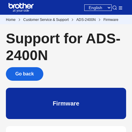
Home
Customer Service & Support
ADS-2400N
Firmware
Support for ADS-
2400N
Go back
Firmware