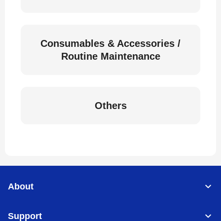
Consumables & Accessories /
Routine Maintenance
Others
About
Support