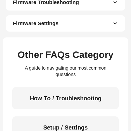
Firmware Troubleshooting
Firmware Settings
Other FAQs Category
A guide to navigating our most common
questions
How To / Troubleshooting
Setup / Settings