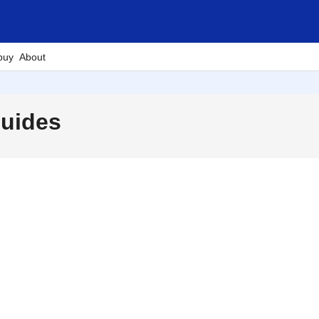
buy
About
Guides