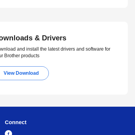
ownloads & Drivers
nload and install the latest drivers and software for
ur Brother products
View Download
Connect