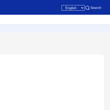
Search