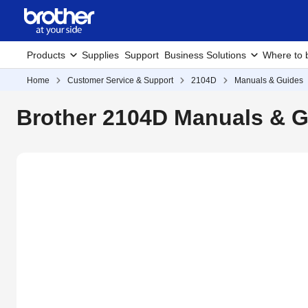
Products
Supplies
Support
Business Solutions
Where to 
Home
Customer Service & Support
2104D
Manuals & Guides
Brother 2104D Manuals & 