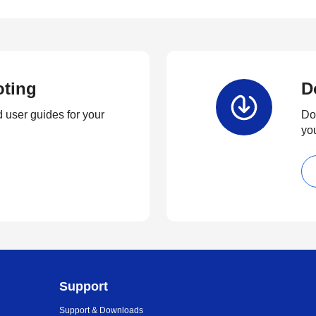
oting
D
 user guides for your
Dow
yo
Support
Support & Downloads