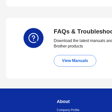
FAQs & Troublesho
Download the latest manuals and
Brother products
View Manuals
About
Company Profile