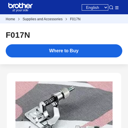
Home
Supplies and Accessories
F017N
F017N
Where to Buy