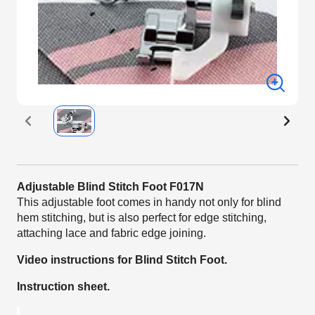
Adjustable Blind Stitch Foot F017N
This adjustable foot comes in handy not only for blind
hem stitching, but is also perfect for edge stitching,
attaching lace and fabric edge joining.
Video instructions for Blind Stitch Foot.
Instruction sheet.