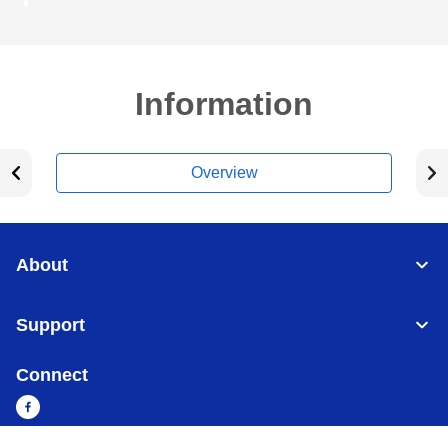
Information
Overview
About
Support
Connect