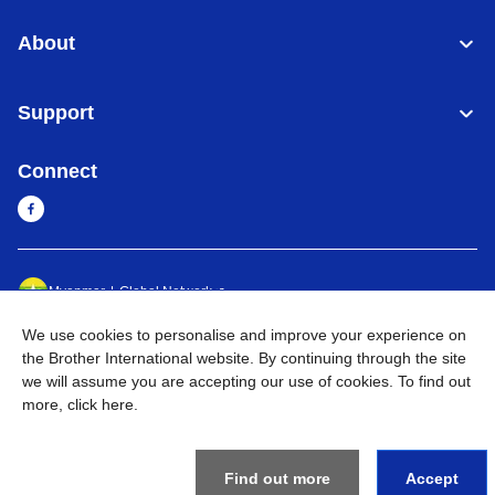
About
Support
Connect
Myanmar
Global Network
We use cookies to personalise and improve your experience on
Privacy Policy
Terms of Use
Sitemap
Go to Global Site
the Brother International website. By continuing through the site
we will assume you are accepting our use of cookies. To find out
©
2026
BROTHER INTERNATIONAL SINGAPORE PTE. LTD. All
more,
click here
.
Rights Reserved
Find out more
Accept