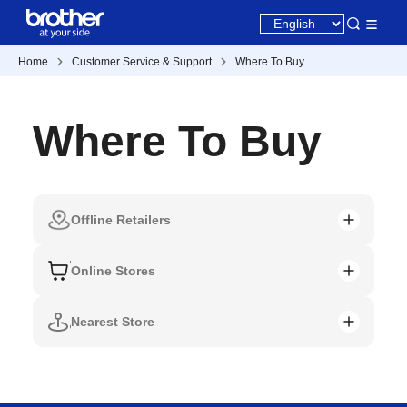
Home
Customer Service & Support
Where To Buy
Where To Buy
Offline Retailers
Online Stores
Nearest Store