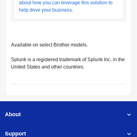
about how you can leverage this solution to
help drive your business.
Available on select Brother models.
Splunk is a registered trademark of Splunk Inc. in the
United States and other countries.
About
Support