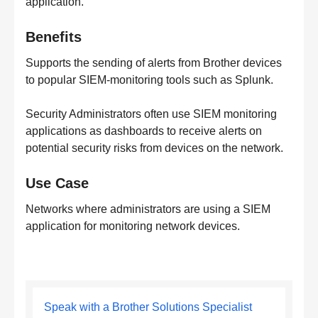
application.
Benefits
Supports the sending of alerts from Brother devices
to popular SIEM-monitoring tools such as Splunk.
Security Administrators often use SIEM monitoring
applications as dashboards to receive alerts on
potential security risks from devices on the network.
Use Case
Networks where administrators are using a SIEM
application for monitoring network devices.
Speak with a Brother Solutions Specialist