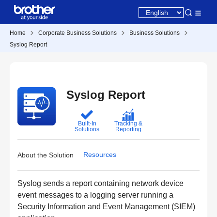
Home
Corporate Business Solutions
Business Solutions
Syslog Report
Syslog Report
Built-In
Tracking &
Solutions
Reporting
Resources
About the Solution
Syslog sends a report containing network device
event messages to a logging server running a
Security Information and Event Management (SIEM)