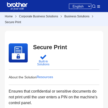
Home
Corporate Business Solutions
Business Solutions
Secure Print
Secure Print
Built-In
Solutions
Resources
About the Solution
Ensures that confidential or sensitive documents do
not print until the user enters a PIN on the machine's
control panel.