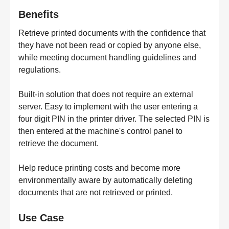
Benefits
Retrieve printed documents with the confidence that
they have not been read or copied by anyone else,
while meeting document handling guidelines and
regulations.
Built-in solution that does not require an external
server. Easy to implement with the user entering a
four digit PIN in the printer driver. The selected PIN is
then entered at the machine's control panel to
retrieve the document.
Help reduce printing costs and become more
environmentally aware by automatically deleting
documents that are not retrieved or printed.
Use Case