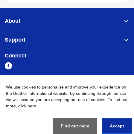
About
Support
Connect
We use cookies to personalise and improve your experience on
Myanmar
Global Network
the Brother International website. By continuing through the site
we will assume you are accepting our use of cookies. To find out
Privacy Policy
Terms of Use
Sitemap
Go to Global Site
more,
click here
.
©
2026
BROTHER INTERNATIONAL SINGAPORE PTE. LTD. All
Rights Reserved
Find out more
Accept