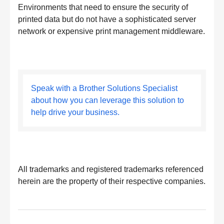
Environments that need to ensure the security of
printed data but do not have a sophisticated server
network or expensive print management middleware.
Speak with a Brother Solutions Specialist
about how you can leverage this solution to
help drive your business.
All trademarks and registered trademarks referenced
herein are the property of their respective companies.