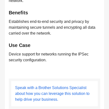
network.
Benefits
Establishes end-to-end security and privacy by
maintaining secure tunnels and encrypting all data
carried over the network.
Use Case
Device support for networks running the IPSec
security configuration.
Speak with a Brother Solutions Specialist
about how you can leverage this solution to
help drive your business.