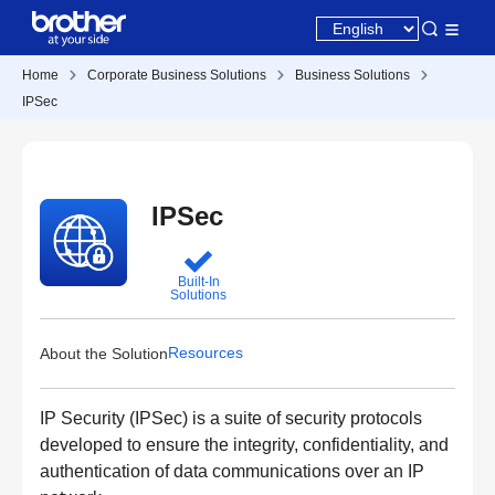
Home
Corporate Business Solutions
Business Solutions
IPSec
IPSec
Built-In
Solutions
Resources
About the Solution
IP Security (IPSec) is a suite of security protocols
developed to ensure the integrity, confidentiality, and
authentication of data communications over an IP