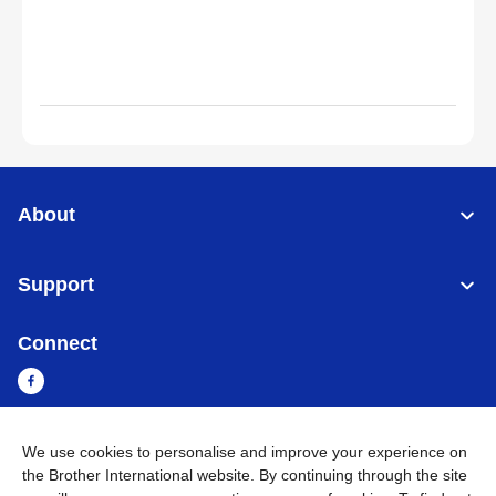
About
Support
Connect
We use cookies to personalise and improve your experience on
Myanmar
Global Network
the Brother International website. By continuing through the site