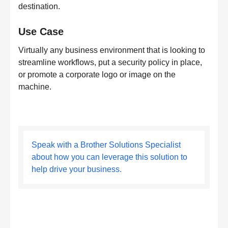
destination.
Use Case
Virtually any business environment that is looking to
streamline workflows, put a security policy in place,
or promote a corporate logo or image on the
machine.
Speak with a Brother Solutions Specialist
about how you can leverage this solution to
help drive your business.