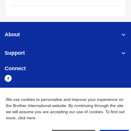
About
Support
Connect
We use cookies to personalise and improve your experience on
Myanmar
Global Network
the Brother International website. By continuing through the site
we will assume you are accepting our use of cookies. To find out
Privacy Policy
Terms of Use
Sitemap
Go to Global Site
more,
click here
.
©
2026
BROTHER INTERNATIONAL SINGAPORE PTE. LTD. All