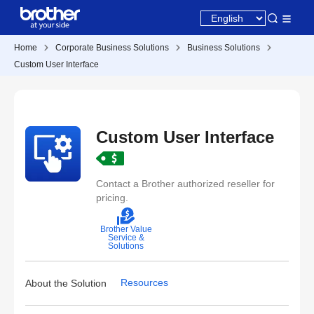
Home
Corporate Business Solutions
Business Solutions
Custom User Interface
Custom User Interface
Contact a Brother authorized reseller for
pricing.
Brother Value
Service &
Solutions
Resources
About the Solution