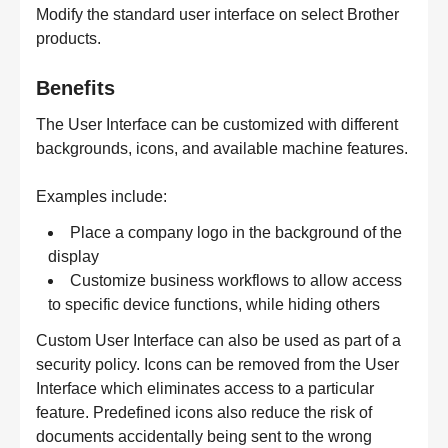
Modify the standard user interface on select Brother
products.
Benefits
The User Interface can be customized with different
backgrounds, icons, and available machine features.
Examples include:
Place a company logo in the background of the
display
Customize business workflows to allow access
to specific device functions, while hiding others
Custom User Interface can also be used as part of a
security policy. Icons can be removed from the User
Interface which eliminates access to a particular
feature. Predefined icons also reduce the risk of
documents accidentally being sent to the wrong