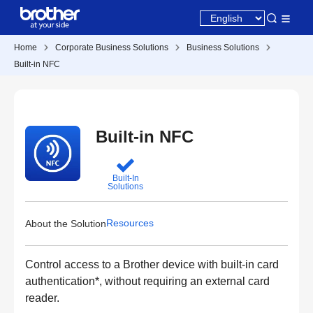
Home
Corporate Business Solutions
Business Solutions
Built-in NFC
Built-in NFC
Built-In
Solutions
Resources
About the Solution
Control access to a Brother device with built-in card
authentication*, without requiring an external card
reader.