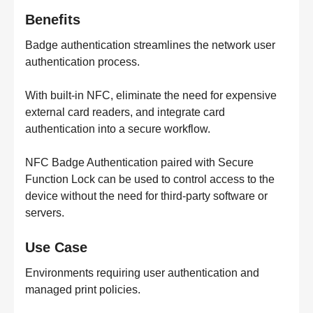
Benefits
Badge authentication streamlines the network user
authentication process.
With built-in NFC, eliminate the need for expensive
external card readers, and integrate card
authentication into a secure workflow.
NFC Badge Authentication paired with Secure
Function Lock can be used to control access to the
device without the need for third-party software or
servers.
Use Case
Environments requiring user authentication and
managed print policies.