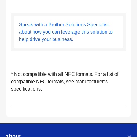
Speak with a Brother Solutions Specialist
about how you can leverage this solution to
help drive your business.
* Not compatible with all NFC formats. For a list of
compatible NFC formats, see manufacturer’s
specifications.
About