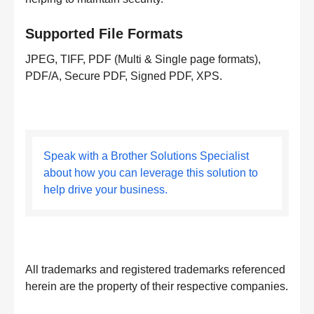
Supported File Formats
JPEG, TIFF, PDF (Multi & Single page formats),
PDF/A, Secure PDF, Signed PDF, XPS.
Speak with a Brother Solutions Specialist
about how you can leverage this solution to
help drive your business.
All trademarks and registered trademarks referenced
herein are the property of their respective companies.