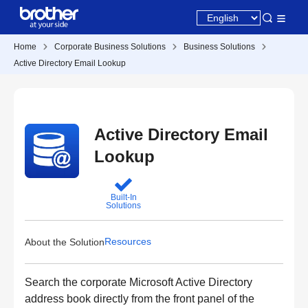
Home
Corporate Business Solutions
Business Solutions
Active Directory Email Lookup
Active Directory Email
Lookup
Built-In
Solutions
Resources
About the Solution
Search the corporate Microsoft Active Directory
address book directly from the front panel of the