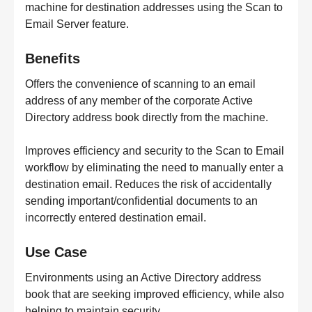
machine for destination addresses using the Scan to
Email Server feature.
Benefits
Offers the convenience of scanning to an email
address of any member of the corporate Active
Directory address book directly from the machine.
Improves efficiency and security to the Scan to Email
workflow by eliminating the need to manually enter a
destination email. Reduces the risk of accidentally
sending important/confidential documents to an
incorrectly entered destination email.
Use Case
Environments using an Active Directory address
book that are seeking improved efficiency, while also
helping to maintain security.