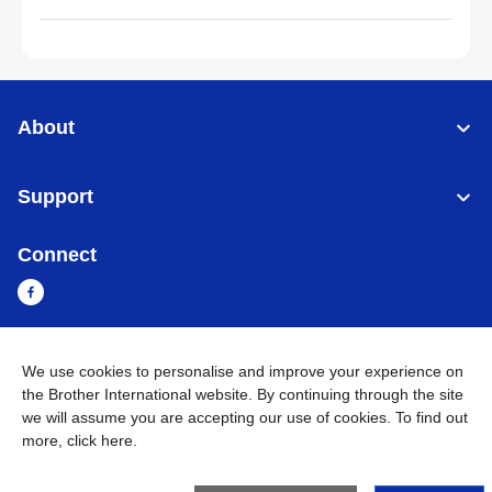
About
Support
Connect
We use cookies to personalise and improve your experience on
Myanmar
Global Network
the Brother International website. By continuing through the site
we will assume you are accepting our use of cookies. To find out
Privacy Policy
Terms of Use
Sitemap
Go to Global Site
more,
click here
.
©
2026
BROTHER INTERNATIONAL SINGAPORE PTE. LTD. All