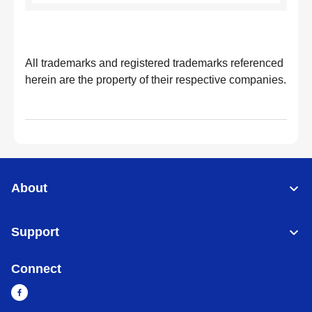
All trademarks and registered trademarks referenced
herein are the property of their respective companies.
About
Support
Connect