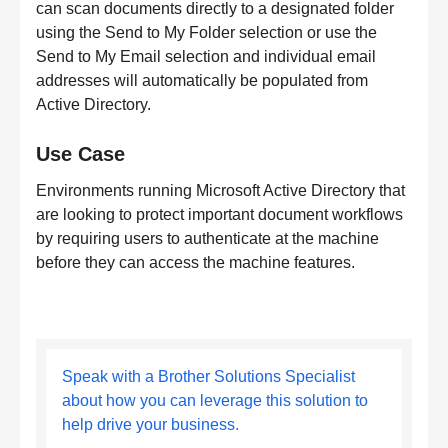
can scan documents directly to a designated folder
using the Send to My Folder selection or use the
Send to My Email selection and individual email
addresses will automatically be populated from
Active Directory.
Use Case
Environments running Microsoft Active Directory that
are looking to protect important document workflows
by requiring users to authenticate at the machine
before they can access the machine features.
Speak with a Brother Solutions Specialist
about how you can leverage this solution to
help drive your business.