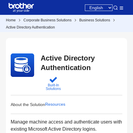
Home
Corporate Business Solutions
Business Solutions
Active Directory Authentication
Active Directory
Authentication
Built-In
Solutions
Resources
About the Solution
Manage machine access and authenticate users with
existing Microsoft Active Directory logins.