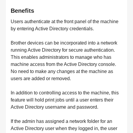
Benefits
Users authenticate at the front panel of the machine
by entering Active Directory credentials.
Brother devices can be incorporated into a network
running Active Directory for secure authentication.
This enables administrators to manage who has
machine access from the Active Directory console.
No need to make any changes at the machine as
users are added or removed.
In addition to controlling access to the machine, this
feature will hold print jobs until a user enters their
Active Directory username and password.
If the admin has assigned a network folder for an
Active Directory user when they logged in, the user