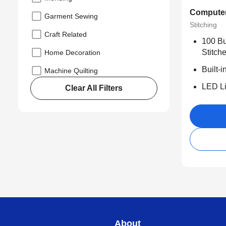
Computer
Garment Sewing
Stitching
Craft Related
100 Bui
Stitche
Home Decoration
Built-
Machine Quilting
LED Li
Clear All Filters
About