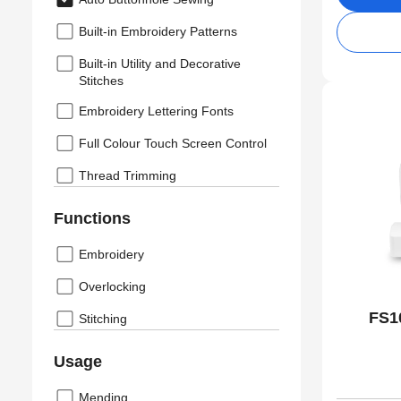
Built-in Embroidery Patterns
Built-in Utility and Decorative
Stitches
Embroidery Lettering Fonts
Full Colour Touch Screen Control
Thread Trimming
Functions
Embroidery
Overlocking
FS1
Stitching
Usage
Mending