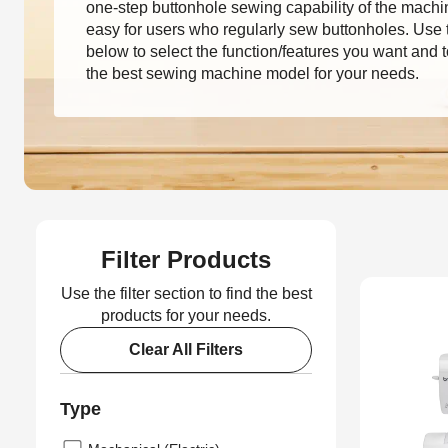
one-step buttonhole sewing capability of the machi
easy for users who regularly sew buttonholes. Use th
below to select the function/features you want and t
the best sewing machine model for your needs.
Filter Products
Use the filter section to find the best
products for your needs.
Clear All Filters
Type