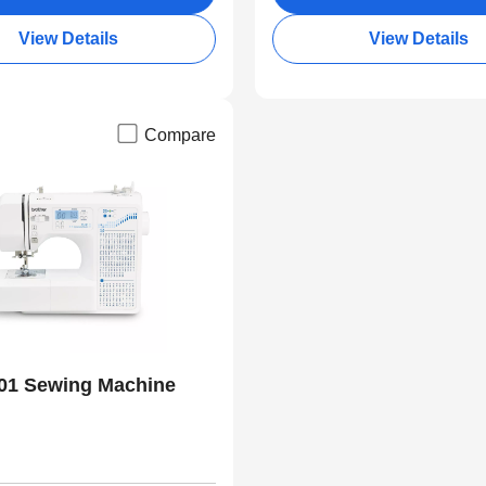
View Details
View Details
Compare
01 Sewing Machine