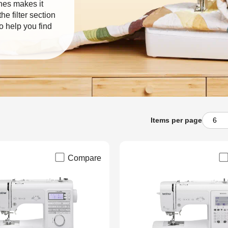
nes makes it
e filter section
o help you find
Items per page
Compare