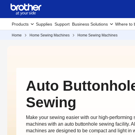
Products
Supplies
Support
Business Solutions
Where to 
Home
Home Sewing Machines
Home Sewing Machines
Auto Buttonhol
Sewing
Make your sewing easier with our high-performing
machines with an auto buttonhole sewing facility. A
machines are designed to be compact and light in 