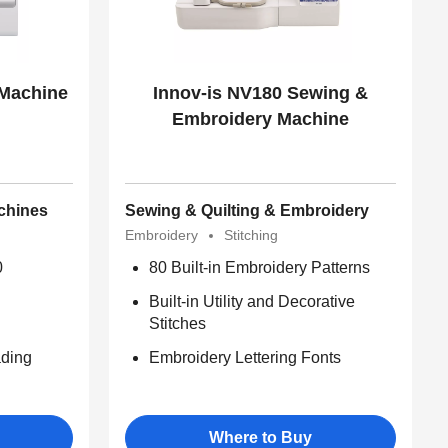
 Machine
Innov-is NV180 Sewing &
Embroidery Machine
chines
Sewing & Quilting & Embroidery
Embroidery
Stitching
0
80 Built-in Embroidery Patterns
Built-in Utility and Decorative
Stitches
ding
Embroidery Lettering Fonts
Where to Buy