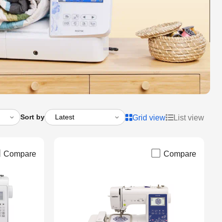
Sort by
Grid view
List view
Compare
Compare