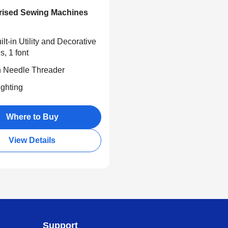
ised Sewing Machines
lt-in Utility and Decorative
s, 1 font
in Needle Threader
ghting
Where to Buy
View Details
Support