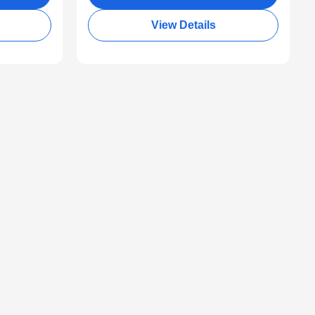
View Details