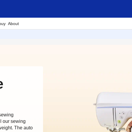
buy
About
e
 sewing
ll our sewing
weight. The auto