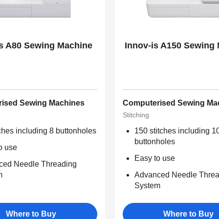
is A80 Sewing Machine
Innov-is A150 Sewing
ised Sewing Machines
Computerised Sewing Ma
Stitching
tches including 8 buttonholes
150 stitches including 1
buttonholes
o use
Easy to use
ced Needle Threading
m
Advanced Needle Threa
System
Where to Buy
Where to Buy