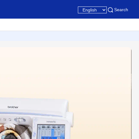
Search