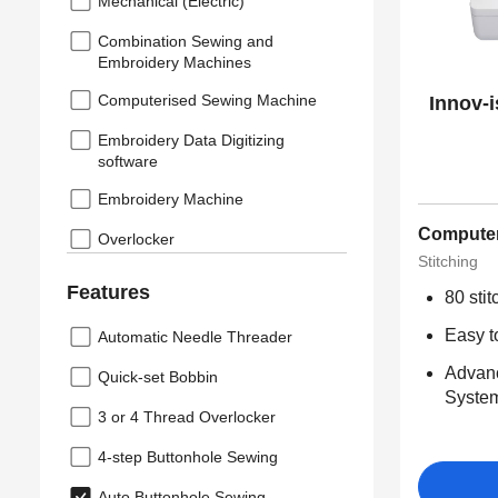
Mechanical (Electric)
Combination Sewing and
Embroidery Machines
Computerised Sewing Machine
Innov-
Embroidery Data Digitizing
software
Embroidery Machine
Computer
Overlocker
Stitching
Features
80 sti
Easy t
Automatic Needle Threader
Advan
Quick-set Bobbin
Syste
3 or 4 Thread Overlocker
4-step Buttonhole Sewing
Auto Buttonhole Sewing