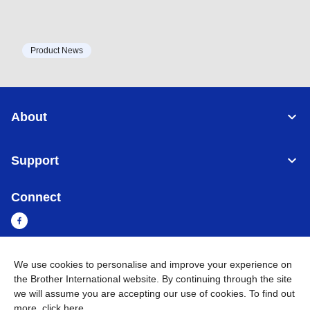
Product News
About
Support
Connect
We use cookies to personalise and improve your experience on
Myanmar
Global Network
the Brother International website. By continuing through the site
we will assume you are accepting our use of cookies. To find out
Privacy Policy
Terms of Use
Sitemap
Go to Global Site
more,
click here
.