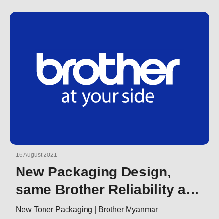
16 August 2021
New Packaging Design,
same Brother Reliability and
Quality
New Toner Packaging | Brother Myanmar