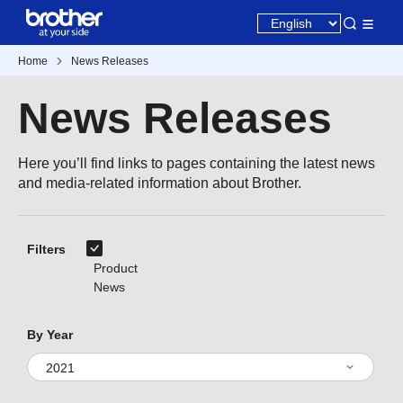
Home
News Releases
News Releases
Here you’ll find links to pages containing the latest news
and media-related information about Brother.
Filters
Product
News
By Year