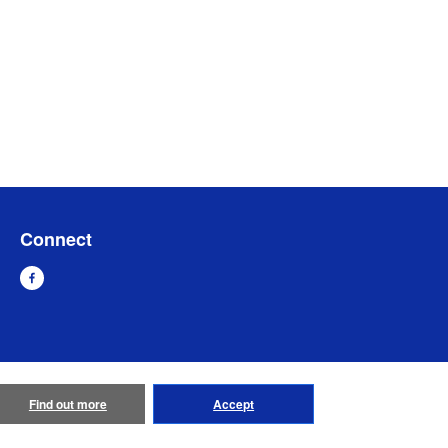
Connect
Find out more
Accept
emap
Go to Global Site