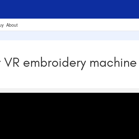
uy
About
r VR embroidery machine