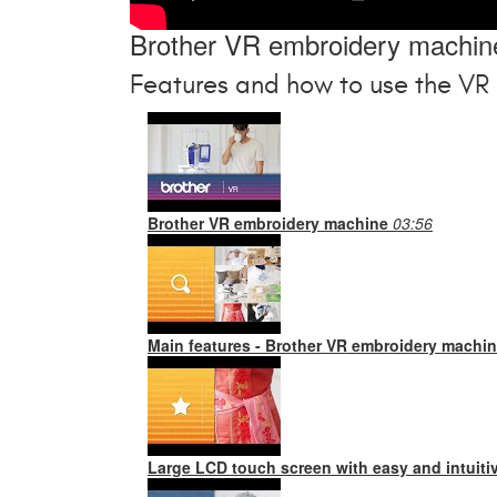
Brother VR embroidery machin
Features and how to use the VR
Brother VR embroidery machine
03:56
Main features - Brother VR embroidery machi
Large LCD touch screen with easy and intuiti