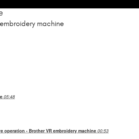
e
 embroidery machine
ne
05:48
ve operation - Brother VR embroidery machine
00:53