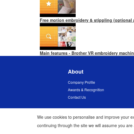
Free motion embroidery & stippling (optional
Main features - Brother VR embroidery machi
About
Company Profile
Awards & Recognition
Contact Us
We use cookies to personalise and improve your exp
continuing through the site we will assume you are
Myanmar
Global Network