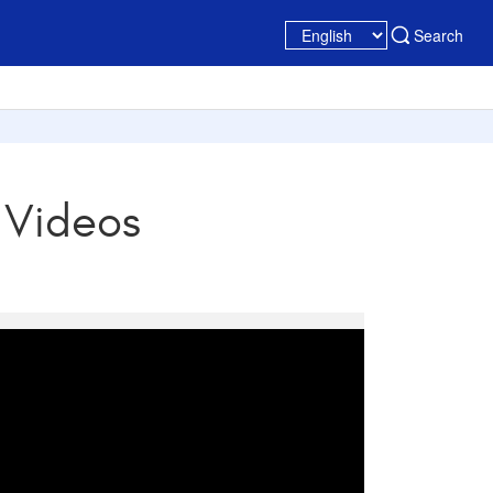
Search
 Videos