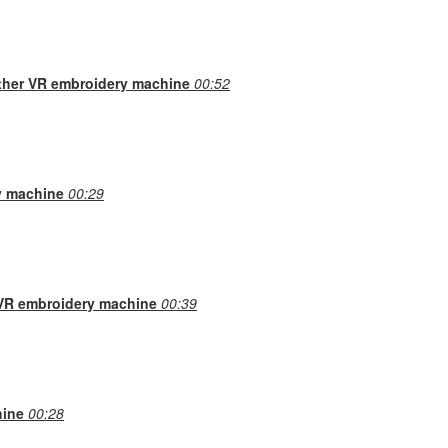
other VR embroidery machine
00:52
y machine
00:29
 VR embroidery machine
00:39
hine
00:28