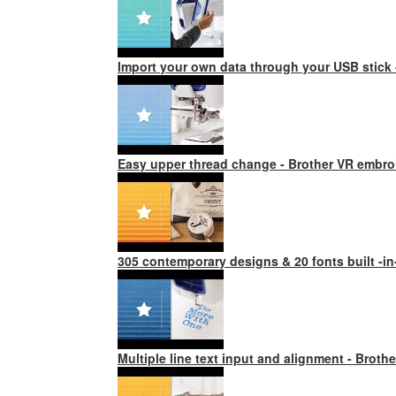
Import your own data through your USB stick
Easy upper thread change - Brother VR embro
305 contemporary designs & 20 fonts built -i
Multiple line text input and alignment - Brot