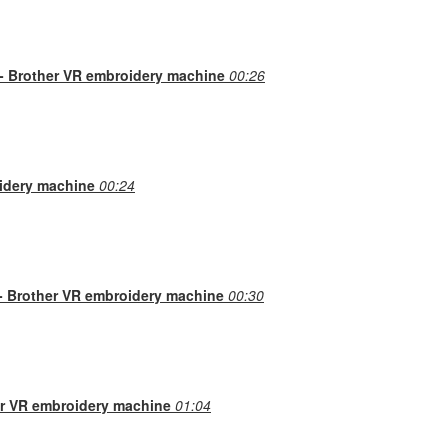
 - Brother VR embroidery machine
00:26
idery machine
00:24
n- Brother VR embroidery machine
00:30
her VR embroidery machine
01:04