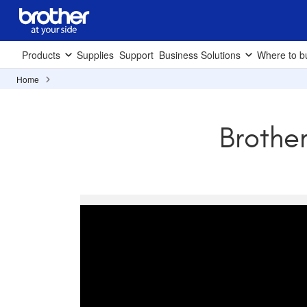
Products
Supplies
Support
Business Solutions
Where to b
Home
Brothe