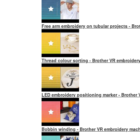
Free arm embroidery on tubular projects - Br
Thread colour sorting - Brother VR embroider
LED embroidery positioning marker - Brother
Bobbin winding - Brother VR embroidery mac