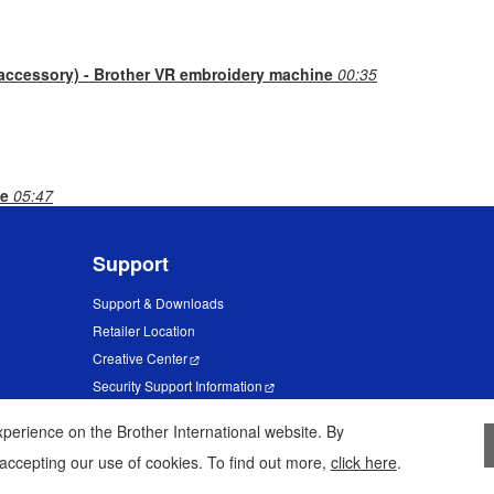
 accessory) - Brother VR embroidery machine
00:35
ne
05:47
Support
Support & Downloads
Retailer Location
Creative Center
Security Support Information
erience on the Brother International website. By
 accepting our use of cookies. To find out more,
click here
.
Privacy Policy
Terms of Use
Sit