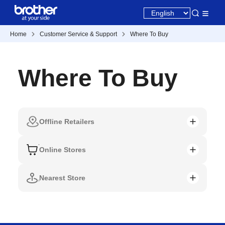
Home
Customer Service & Support
Where To Buy
Where To Buy
Offline Retailers
Online Stores
Nearest Store