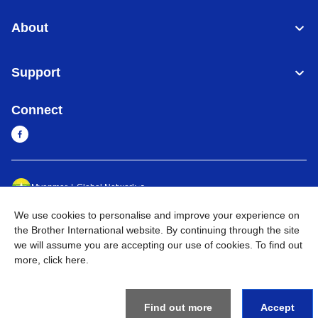
About
Support
Connect
Myanmar
Global Network
We use cookies to personalise and improve your experience on
Privacy Policy
Terms of Use
Sitemap
Go to Global Site
the Brother International website. By continuing through the site
we will assume you are accepting our use of cookies. To find out
©
2026
BROTHER INTERNATIONAL SINGAPORE PTE. LTD. All
more,
click here
.
Rights Reserved
Find out more
Accept