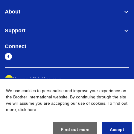
About
Support
Connect
Myanmar
Global Network
We use cookies to personalise and improve your experience on
Privacy Policy
Terms of Use
Sitemap
Go to Global Site
the Brother International website. By continuing through the site
we will assume you are accepting our use of cookies. To find out
©
2026
BROTHER INTERNATIONAL SINGAPORE PTE. LTD. All
more,
click here
.
Rights Reserved
Find out more
Accept