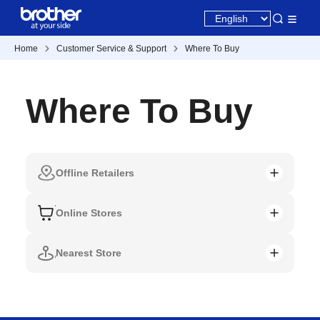
Home
Customer Service & Support
Where To Buy
Where To Buy
Offline Retailers
Online Stores
Nearest Store