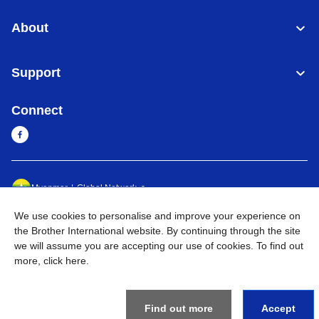
About
Support
Connect
Myanmar
Global Network
We use cookies to personalise and improve your experience on
Privacy Policy
Terms of Use
Sitemap
Go to Global Site
the Brother International website. By continuing through the site
we will assume you are accepting our use of cookies. To find out
©
2026
BROTHER INTERNATIONAL SINGAPORE PTE. LTD. All
more,
click here
.
Rights Reserved
Find out more
Accept