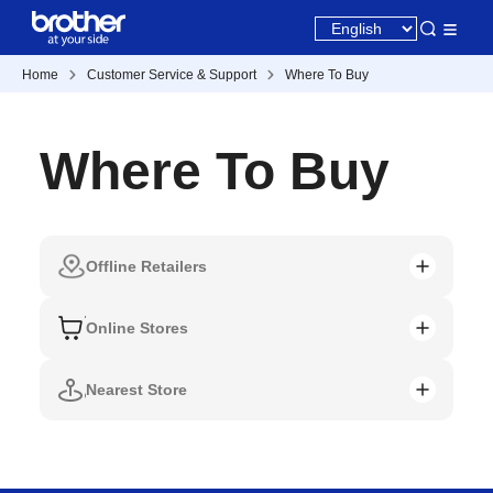
Home
Customer Service & Support
Where To Buy
Where To Buy
Offline Retailers
Online Stores
Nearest Store