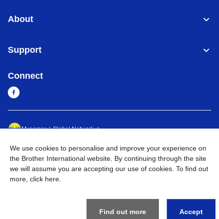
About
Support
Connect
Myanmar
Global Network
We use cookies to personalise and improve your experience on
Privacy Policy
Terms of Use
Sitemap
Go to Global Site
the Brother International website. By continuing through the site
we will assume you are accepting our use of cookies. To find out
©
2026
BROTHER INTERNATIONAL SINGAPORE PTE. LTD. All
more,
click here
.
Rights Reserved
Find out more
Accept