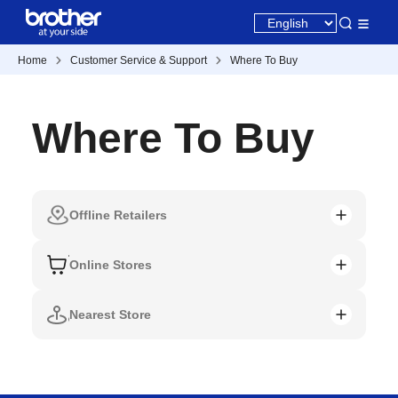
Home
Customer Service & Support
Where To Buy
Where To Buy
Offline Retailers
Online Stores
Nearest Store