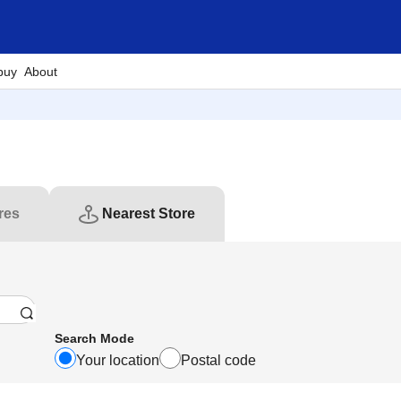
buy
About
res
Nearest Store
Search Mode
Your location
Postal code