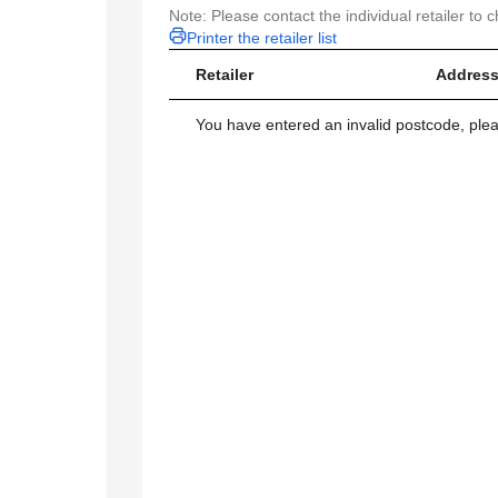
Note: Please contact the individual retailer to c
Printer the retailer list
Retailer
Address
You have entered an invalid postcode, ple