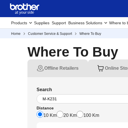
Products
Supplies
Support
Business Solutions
Where to 
Home
Customer Service & Support
Where To Buy
Where To Buy
Offline Retailers
Online Sto
Search
Distance
10 Km
20 Km
100 Km