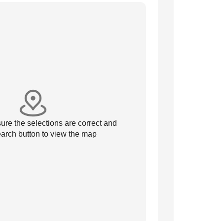
re the selections are correct and
arch button to view the map