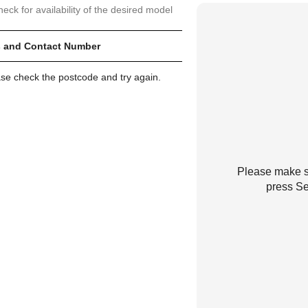
heck for availability of the desired model
 and Contact Number
ase check the postcode and try again.
Please make su
press Se