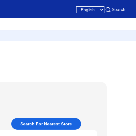
Search
Search For Nearest Store