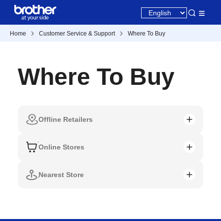
Home
Customer Service & Support
Where To Buy
Where To Buy
Offline Retailers
Online Stores
Nearest Store