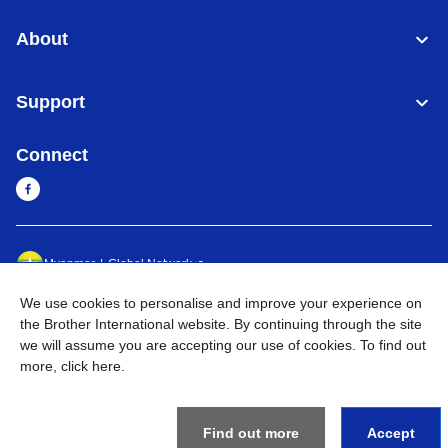
About
Support
Connect
Myanmar
Global Network
We use cookies to personalise and improve your experience on
Privacy Policy
Terms of Use
Sitemap
Go to Global Site
the Brother International website. By continuing through the site
we will assume you are accepting our use of cookies. To find out
©
2026
BROTHER INTERNATIONAL SINGAPORE PTE. LTD. All
more,
click here
.
Rights Reserved
Find out more
Accept