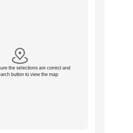
re the selections are correct and
arch button to view the map