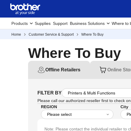
Products
Supplies
Support
Business Solutions
Where to 
Home
Customer Service & Support
Where To Buy
Where To Buy
Offline Retailers
Online Sto
FILTER BY
Please call our authorized reseller first to check on 
REGION
City
Note: Please contact the individual retailer to c