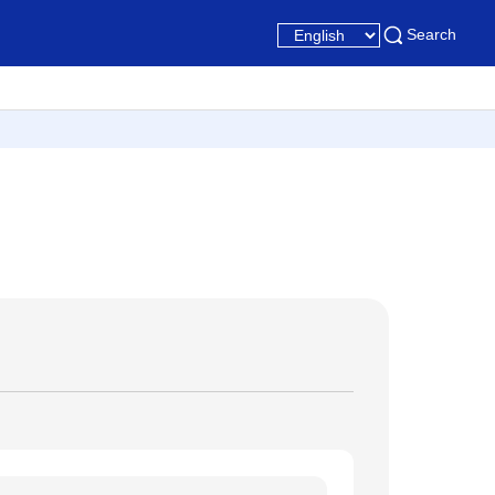
Search