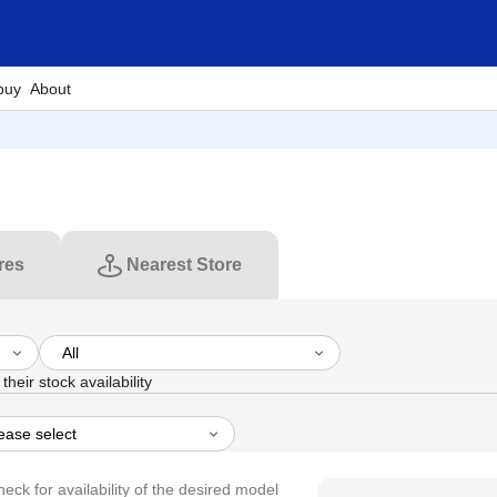
buy
About
res
Nearest Store
their stock availability
heck for availability of the desired model