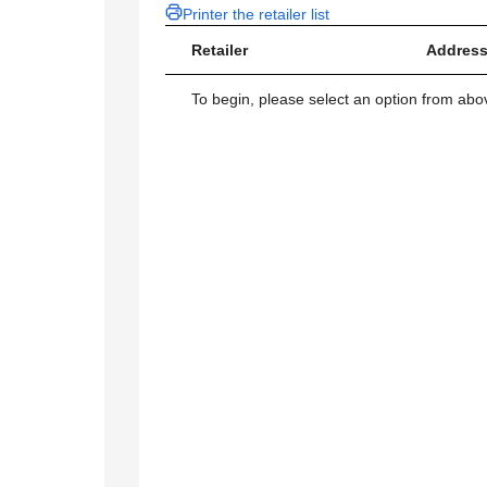
Printer the retailer list
Retailer
Address
To begin, please select an option from above