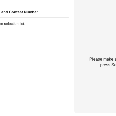
 and Contact Number
 selection list.
Please make su
press Se