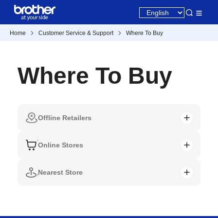
Home
Customer Service & Support
Where To Buy
Where To Buy
Offline Retailers
Online Stores
Nearest Store