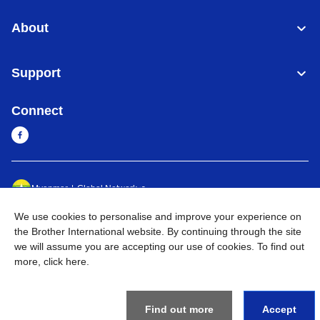
About
Support
Connect
Myanmar
Global Network
We use cookies to personalise and improve your experience on
Privacy Policy
Terms of Use
Sitemap
Go to Global Site
the Brother International website. By continuing through the site
we will assume you are accepting our use of cookies. To find out
©
2026
BROTHER INTERNATIONAL SINGAPORE PTE. LTD. All
more,
click here
.
Rights Reserved
Find out more
Accept