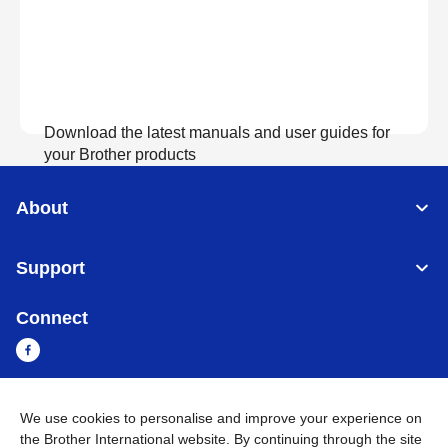
Download the latest manuals and user guides for
your Brother products
About
View Manuals
Support
Connect
We use cookies to personalise and improve your experience on
Myanmar
Global Network
the Brother International website. By continuing through the site