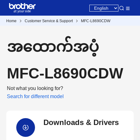
Home
Customer Service & Support
MFC-L8690CDW
အထောက်အပံ့
MFC-L8690CDW
Not what you looking for?
Search for different model
Downloads & Drivers