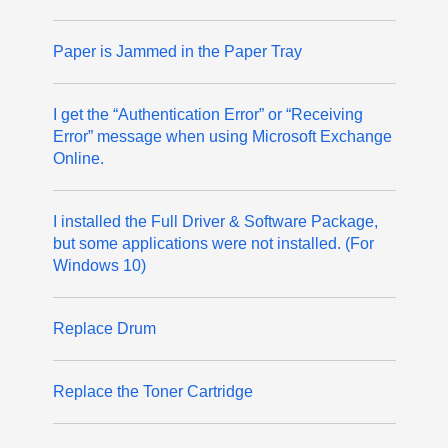
Paper is Jammed in the Paper Tray
I get the “Authentication Error” or “Receiving
Error” message when using Microsoft Exchange
Online.
I installed the Full Driver & Software Package,
but some applications were not installed. (For
Windows 10)
Replace Drum
Replace the Toner Cartridge