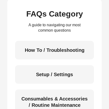
FAQs Category
A guide to navigating our most
common questions
How To / Troubleshooting
Setup / Settings
Consumables & Accessories
/ Routine Maintenance