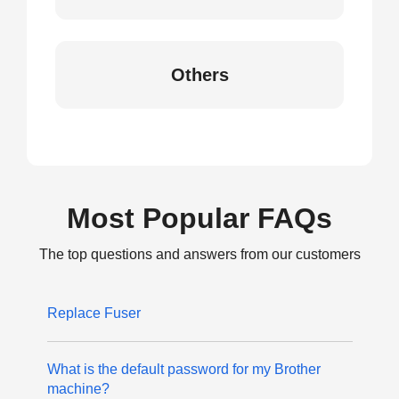
Others
Most Popular FAQs
The top questions and answers from our customers
Replace Fuser
What is the default password for my Brother
machine?