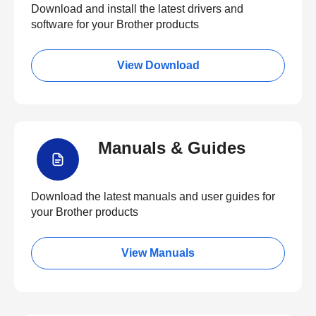
Download and install the latest drivers and
software for your Brother products
View Download
Manuals & Guides
Download the latest manuals and user guides for
your Brother products
View Manuals