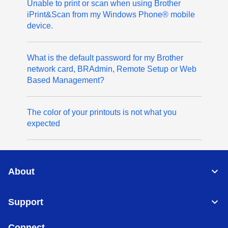
Unable to print or scan when using Brother
iPrint&Scan from my Windows Phone® mobile
device.
What is the default password for my Brother
network card, BRAdmin, Remote Setup or Web
Based Management?
The color of your printouts is not what you
expected
About
Support
Connect