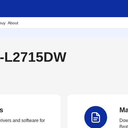
buy
About
-L2715DW
s
Ma
rivers and software for
Down
Brot