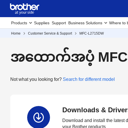
Products
Supplies
Support
Business Solutions
Where to 
Home
Customer Service & Support
MFC-L2715DW
အထောက်အပံ့ MFC
Not what you looking for?
Search for different model
Downloads & Driver
Download and install the latest d
your Brother products