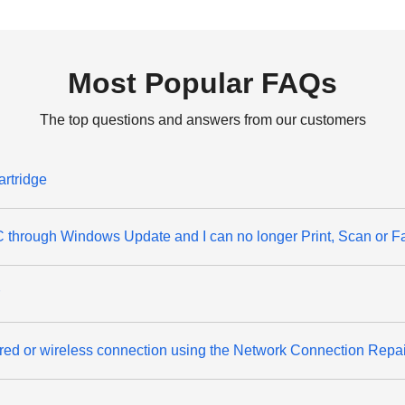
Most Popular FAQs
The top questions and answers from our customers
artridge
through Windows Update and I can no longer Print, Scan or F
wired or wireless connection using the Network Connection Repa