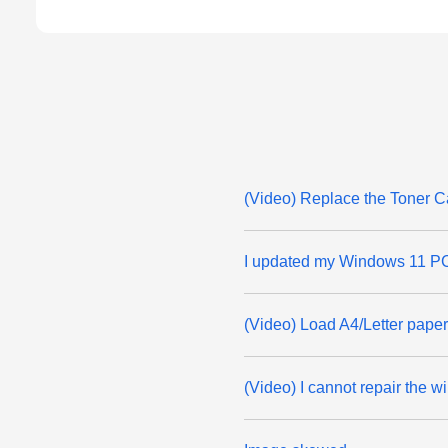
(Video) Replace the Toner C
I updated my Windows 11 PC 
(Video) Load A4/Letter paper
(Video) I cannot repair the 