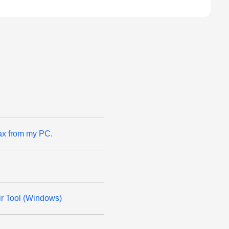
ax from my PC.
ir Tool (Windows)