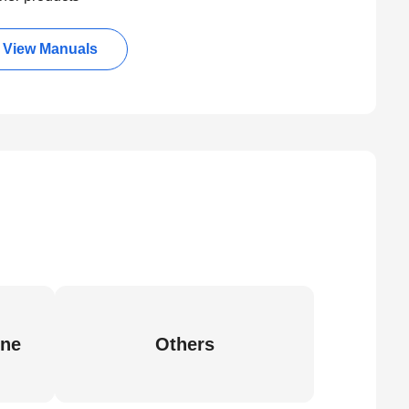
View Manuals
ine
Others