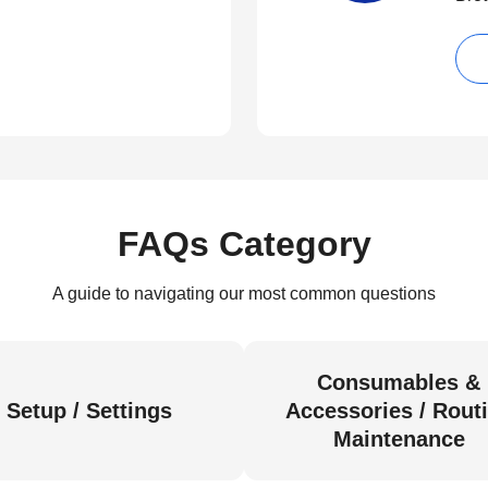
FAQs Category
A guide to navigating our most common questions
Consumables &
Setup / Settings
Accessories / Rout
Maintenance