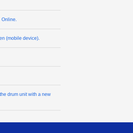
 Online.
n (mobile device).
 the drum unit with a new