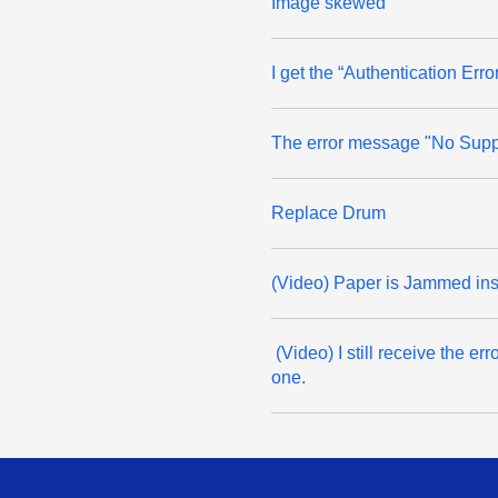
Image skewed
I get the “Authentication Er
The error message "No Suppo
Replace Drum
(Video) Paper is Jammed in
(Video) I still receive the 
one.