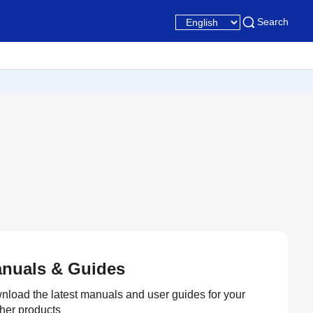
Search
nuals & Guides
load the latest manuals and user guides for your
her products