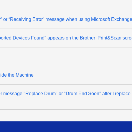
ror” or “Receiving Error” message when using Microsoft Exchange
rted Devices Found" appears on the Brother iPrint&Scan scree
side the Machine
error message "Replace Drum" or "Drum End Soon" after I replace