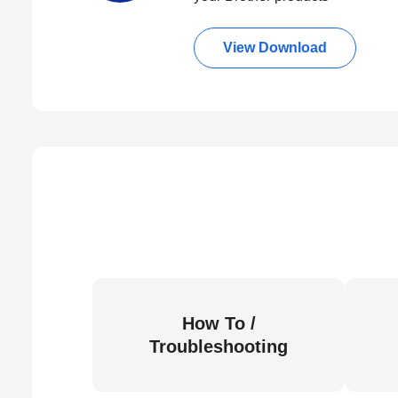
View Download
How To /
Troubleshooting