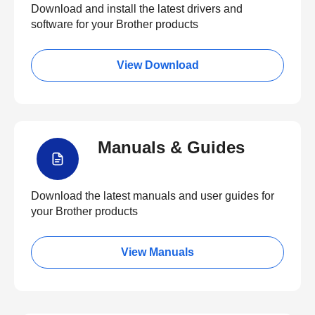
Download and install the latest drivers and
software for your Brother products
View Download
Manuals & Guides
Download the latest manuals and user guides for
your Brother products
View Manuals