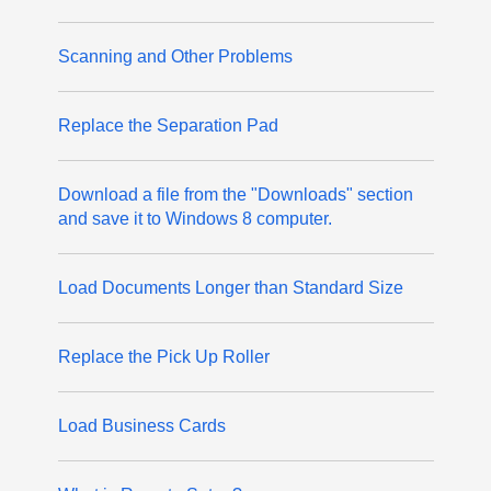
Scanning and Other Problems
Replace the Separation Pad
Download a file from the "Downloads" section
and save it to Windows 8 computer.
Load Documents Longer than Standard Size
Replace the Pick Up Roller
Load Business Cards