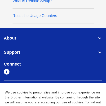
What is Remote Setup?
Reset the Usage Counters
About
Support
Connect
Myanmar
Global Network
We use cookies to personalise and improve your experience on
the Brother International website. By continuing through the site
Privacy Policy
Terms of Use
Sitemap
Go to Global Site
we will assume you are accepting our use of cookies. To find out