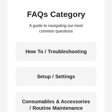
FAQs Category
A guide to navigating our most
common questions
How To / Troubleshooting
Setup / Settings
Consumables & Accessories
/ Routine Maintenance