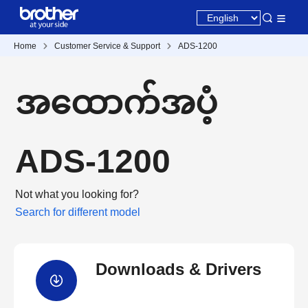
Home
Customer Service & Support
ADS-1200
အထောက်အပံ့
ADS-1200
Not what you looking for?
Search for different model
Downloads & Drivers