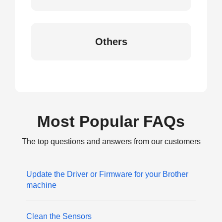
Others
Most Popular FAQs
The top questions and answers from our customers
Update the Driver or Firmware for your Brother
machine
Clean the Sensors