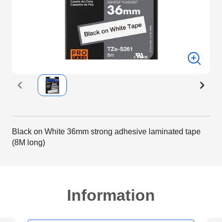
Black on White 36mm strong adhesive laminated tape
(8M long)
Information