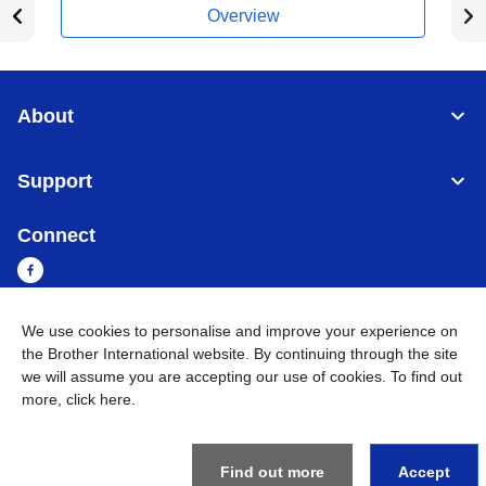
Overview
About
Support
Connect
We use cookies to personalise and improve your experience on
Myanmar
Global Network
the Brother International website. By continuing through the site
we will assume you are accepting our use of cookies. To find out
more,
click here
.
Privacy Policy
Terms of Use
Sitemap
Go to Global Site
©
2026
BROTHER INTERNATIONAL SINGAPORE PTE. LTD. All
Rights Reserved
Find out more
Accept