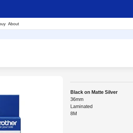
buy
About
Black on Matte Silver
36mm
Laminated
8M