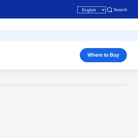
Search
Where to Buy