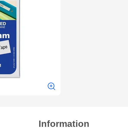
Information