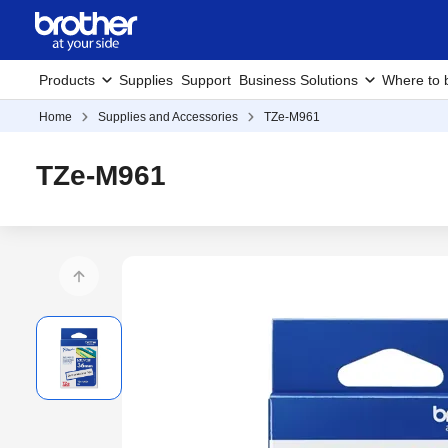
Products
Supplies
Support
Business Solutions
Where to 
Home
Supplies and Accessories
TZe-M961
TZe-M961